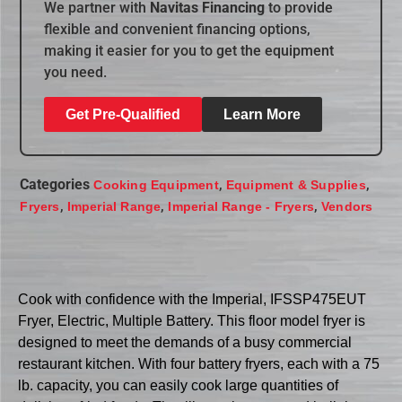
We partner with
Navitas Financing
to provide
flexible and convenient financing options,
making it easier for you to get the equipment
you need.
Get Pre-Qualified
Learn More
Categories
,
,
Cooking Equipment
Equipment & Supplies
,
,
,
Fryers
Imperial Range
Imperial Range - Fryers
Vendors
Cook with confidence with the Imperial, IFSSP475EUT
Fryer, Electric, Multiple Battery. This floor model fryer is
designed to meet the demands of a busy commercial
restaurant kitchen. With four battery fryers, each with a 75
lb. capacity, you can easily cook large quantities of