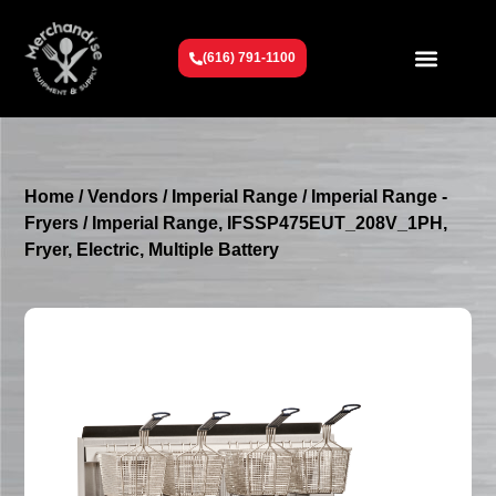
(616) 791-1100
Get To Know Us
Contact Us
Request a Quote
Home
/
Vendors
/
Imperial Range
/
Imperial Range -
Fryers
/ Imperial Range, IFSSP475EUT_208V_1PH,
Fryer, Electric, Multiple Battery