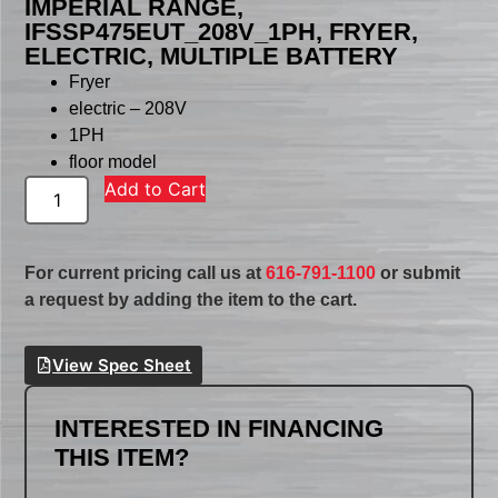
IMPERIAL RANGE,
IFSSP475EUT_208V_1PH, FRYER,
ELECTRIC, MULTIPLE BATTERY
Fryer
electric – 208V
1PH
floor model
Add to Cart
For current pricing call us at
616-791-1100
or submit
a request by adding the item to the cart.
View Spec Sheet
INTERESTED IN FINANCING
THIS ITEM?