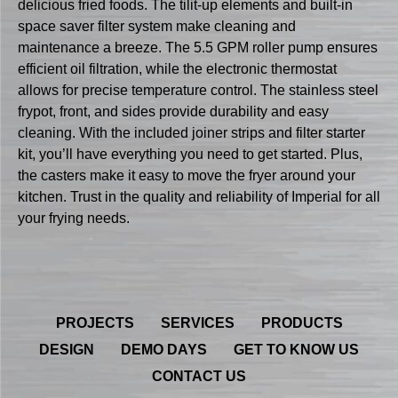
delicious fried foods. The tilit-up elements and built-in
space saver filter system make cleaning and
maintenance a breeze. The 5.5 GPM roller pump ensures
efficient oil filtration, while the electronic thermostat
allows for precise temperature control. The stainless steel
frypot, front, and sides provide durability and easy
cleaning. With the included joiner strips and filter starter
kit, you’ll have everything you need to get started. Plus,
the casters make it easy to move the fryer around your
kitchen. Trust in the quality and reliability of Imperial for all
your frying needs.
PROJECTS
SERVICES
PRODUCTS
DESIGN
DEMO DAYS
GET TO KNOW US
CONTACT US