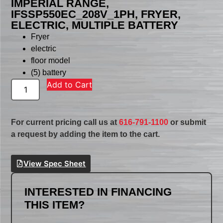
IMPERIAL RANGE,
IFSSP550EC_208V_1PH, FRYER,
ELECTRIC, MULTIPLE BATTERY
Fryer
electric
floor model
(5) battery
Add to Cart
For current pricing call us at
616-791-1100
or submit
a request by adding the item to the cart.
View Spec Sheet
INTERESTED IN FINANCING
THIS ITEM?