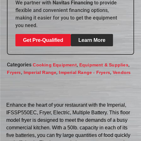
We partner with
Navitas Financing
to provide
flexible and convenient financing options,
making it easier for you to get the equipment
you need.
Get Pre-Qualified
Learn More
Categories
,
,
Cooking Equipment
Equipment & Supplies
,
,
,
Fryers
Imperial Range
Imperial Range - Fryers
Vendors
Enhance the heart of your restaurant with the Imperial,
IFSSP550EC, Fryer, Electric, Multiple Battery. This floor
model fryer is designed to meet the demands of a busy
commercial kitchen. With a 50lb. capacity in each of its
five batteries, you can fry large quantities of food quickly