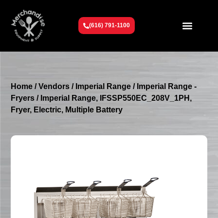
(616) 791-1100
Get To Know Us
Contact Us
Request a Quote
Home
/
Vendors
/
Imperial Range
/
Imperial Range -
Fryers
/ Imperial Range, IFSSP550EC_208V_1PH,
Fryer, Electric, Multiple Battery