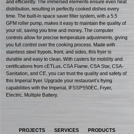
and efficiently. The immersed elements ensure even heat
distribution, resulting in perfectly cooked dishes every
time. The built-in space saver filter system, with a 5.5
GPM roller pump, makes it easy to maintain the quality of
your oil, saving you time and money. The computer
controls allow for precise temperature adjustments, giving
you full control over the cooking process. Made with
stainless steel frypots, front, and sides, this fryer is
durable and easy to clean. With casters for mobility and
certifications from cETLus, CSA Flame, CSA Star, CSA-
Sanitation, and CE, you can trust the quality and safety of
this Imperial fryer. Upgrade your restaurant’s frying
capabilities with the Imperial, IFSSP550EC, Fryer,
Electric, Multiple Battery.
PROJECTS
SERVICES
PRODUCTS