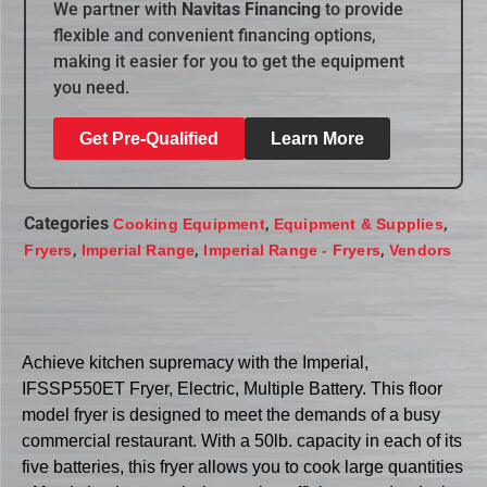
We partner with
Navitas Financing
to provide
flexible and convenient financing options,
making it easier for you to get the equipment
you need.
Get Pre-Qualified
Learn More
Categories
,
,
Cooking Equipment
Equipment & Supplies
,
,
,
Fryers
Imperial Range
Imperial Range - Fryers
Vendors
Achieve kitchen supremacy with the Imperial,
IFSSP550ET Fryer, Electric, Multiple Battery. This floor
model fryer is designed to meet the demands of a busy
commercial restaurant. With a 50lb. capacity in each of its
five batteries, this fryer allows you to cook large quantities