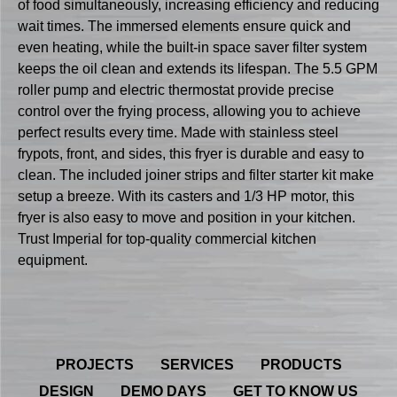
of food simultaneously, increasing efficiency and reducing
wait times. The immersed elements ensure quick and
even heating, while the built-in space saver filter system
keeps the oil clean and extends its lifespan. The 5.5 GPM
roller pump and electric thermostat provide precise
control over the frying process, allowing you to achieve
perfect results every time. Made with stainless steel
frypots, front, and sides, this fryer is durable and easy to
clean. The included joiner strips and filter starter kit make
setup a breeze. With its casters and 1/3 HP motor, this
fryer is also easy to move and position in your kitchen.
Trust Imperial for top-quality commercial kitchen
equipment.
PROJECTS
SERVICES
PRODUCTS
DESIGN
DEMO DAYS
GET TO KNOW US