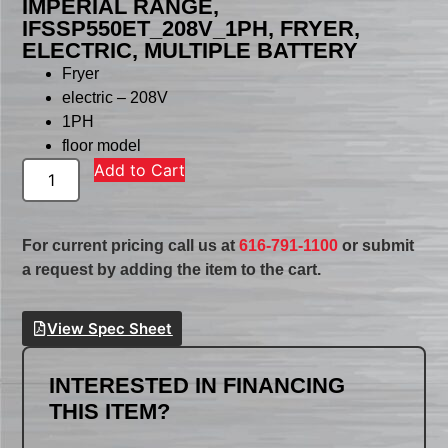
IMPERIAL RANGE,
IFSSP550ET_208V_1PH, FRYER,
ELECTRIC, MULTIPLE BATTERY
Fryer
electric – 208V
1PH
floor model
Add to Cart
For current pricing call us at
616-791-1100
or submit
a request by adding the item to the cart.
View Spec Sheet
INTERESTED IN FINANCING
THIS ITEM?