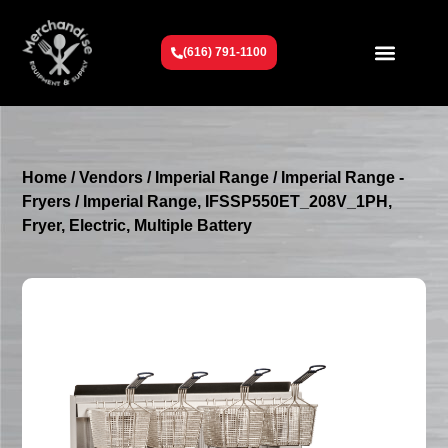
(616) 791-1100
Get To Know Us
Contact Us
Request a Quote
Home
/
Vendors
/
Imperial Range
/
Imperial Range -
Fryers
/ Imperial Range, IFSSP550ET_208V_1PH,
Fryer, Electric, Multiple Battery