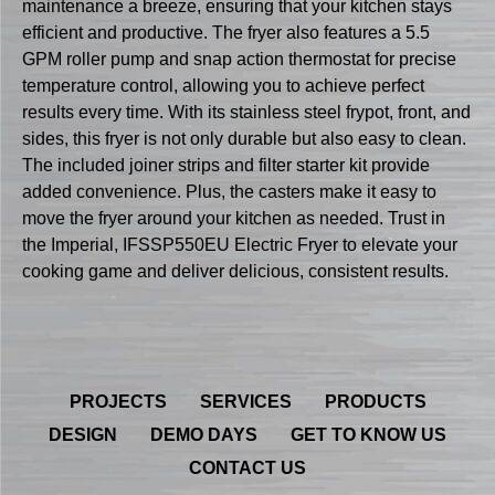
maintenance a breeze, ensuring that your kitchen stays
efficient and productive. The fryer also features a 5.5
GPM roller pump and snap action thermostat for precise
temperature control, allowing you to achieve perfect
results every time. With its stainless steel frypot, front, and
sides, this fryer is not only durable but also easy to clean.
The included joiner strips and filter starter kit provide
added convenience. Plus, the casters make it easy to
move the fryer around your kitchen as needed. Trust in
the Imperial, IFSSP550EU Electric Fryer to elevate your
cooking game and deliver delicious, consistent results.
PROJECTS
SERVICES
PRODUCTS
DESIGN
DEMO DAYS
GET TO KNOW US
CONTACT US