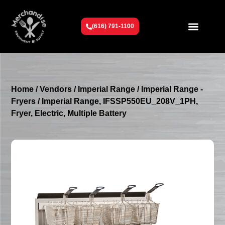
(616) 791-1100
Get To Know Us
Contact Us
Request a Quote
Home
/
Vendors
/
Imperial Range
/
Imperial Range -
Fryers
/ Imperial Range, IFSSP550EU_208V_1PH,
Fryer, Electric, Multiple Battery