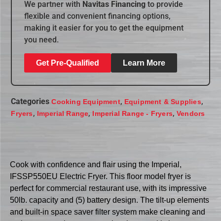
We partner with
Navitas Financing
to provide
flexible and convenient financing options,
making it easier for you to get the equipment
you need.
Get Pre-Qualified
Learn More
Categories
,
,
Cooking Equipment
Equipment & Supplies
,
,
,
Fryers
Imperial Range
Imperial Range - Fryers
Vendors
Cook with confidence and flair using the Imperial,
IFSSP550EU Electric Fryer. This floor model fryer is
perfect for commercial restaurant use, with its impressive
50lb. capacity and (5) battery design. The tilt-up elements
and built-in space saver filter system make cleaning and