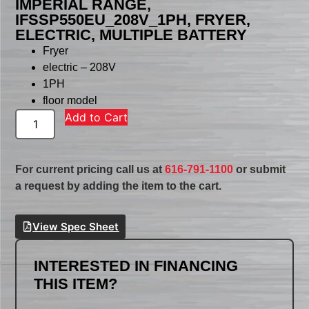
IMPERIAL RANGE,
IFSSP550EU_208V_1PH, FRYER,
ELECTRIC, MULTIPLE BATTERY
Fryer
electric – 208V
1PH
floor model
Add to Cart
For current pricing call us at
616-791-1100
or submit
a request by adding the item to the cart.
View Spec Sheet
INTERESTED IN FINANCING
THIS ITEM?