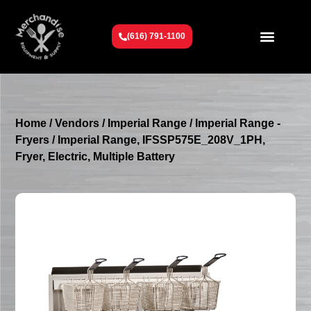
(616) 791-1100
Get To Know Us
Contact Us
Request a Quote
Home
/
Vendors
/
Imperial Range
/
Imperial Range -
Fryers
/ Imperial Range, IFSSP575E_208V_1PH,
Fryer, Electric, Multiple Battery