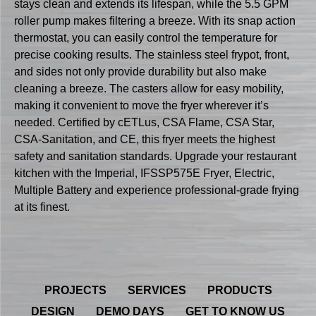
stays clean and extends its lifespan, while the 5.5 GPM
roller pump makes filtering a breeze. With its snap action
thermostat, you can easily control the temperature for
precise cooking results. The stainless steel frypot, front,
and sides not only provide durability but also make
cleaning a breeze. The casters allow for easy mobility,
making it convenient to move the fryer wherever it’s
needed. Certified by cETLus, CSA Flame, CSA Star,
CSA-Sanitation, and CE, this fryer meets the highest
safety and sanitation standards. Upgrade your restaurant
kitchen with the Imperial, IFSSP575E Fryer, Electric,
Multiple Battery and experience professional-grade frying
at its finest.
PROJECTS
SERVICES
PRODUCTS
DESIGN
DEMO DAYS
GET TO KNOW US