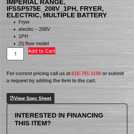
IMPERIAL RANGE,
IFSSP575E_208V_1PH, FRYER,
ELECTRIC, MULTIPLE BATTERY
Fryer
electric – 208V
1PH
(5) floor model
Add to Cart
For current pricing call us at
616-791-1100
or submit
a request by adding the item to the cart.
View Spec Sheet
INTERESTED IN FINANCING
THIS ITEM?