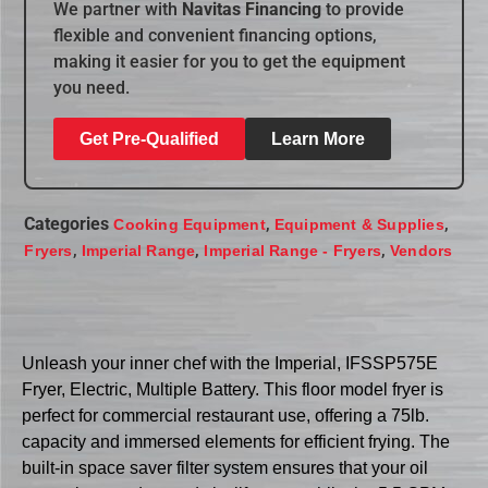
We partner with
Navitas Financing
to provide
flexible and convenient financing options,
making it easier for you to get the equipment
you need.
Get Pre-Qualified
Learn More
Categories
,
,
Cooking Equipment
Equipment & Supplies
,
,
,
Fryers
Imperial Range
Imperial Range - Fryers
Vendors
Unleash your inner chef with the Imperial, IFSSP575E
Fryer, Electric, Multiple Battery. This floor model fryer is
perfect for commercial restaurant use, offering a 75lb.
capacity and immersed elements for efficient frying. The
built-in space saver filter system ensures that your oil