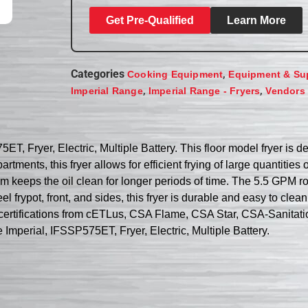
Get Pre-Qualified
Learn More
Categories
,
Cooking Equipment
Equipment & Su
,
,
Imperial Range
Imperial Range - Fryers
Vendors
5ET, Fryer, Electric, Multiple Battery. This floor model fryer i
partments, this fryer allows for efficient frying of large quantit
tem keeps the oil clean for longer periods of time. The 5.5 GPM r
el frypot, front, and sides, this fryer is durable and easy to clea
certifications from cETLus, CSA Flame, CSA Star, CSA-Sanitation
e Imperial, IFSSP575ET, Fryer, Electric, Multiple Battery.