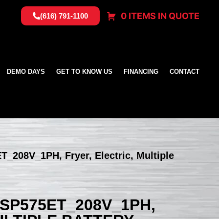
0 ITEMS IN QUOTE
(616) 791-1100
DEMO DAYS
GET TO KNOW US
FINANCING
CONTACT
T_208V_1PH, Fryer, Electric, Multiple
SSP575ET_208V_1PH,