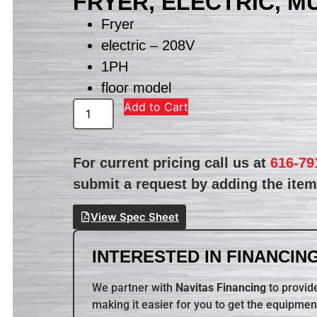
FRYER, ELECTRIC, M
Fryer
electric – 208V
1PH
floor model
Add to Cart
For current pricing call us at
616-79
submit a request by adding the item 
View Spec Sheet
INTERESTED IN FINANCING
We partner with
Navitas Financing
to provide
making it easier for you to get the equipmen