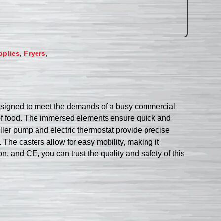
,
,
pplies
Fryers
s designed to meet the demands of a busy commercial
ies of food. The immersed elements ensure quick and
oller pump and electric thermostat provide precise
n. The casters allow for easy mobility, making it
, and CE, you can trust the quality and safety of this