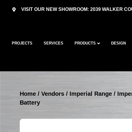
VISIT OUR NEW SHOWROOM: 2039 WALKER COU
PROJECTS
SERVICES
PRODUCTS
DESIGN
Home
/
Vendors
/
Imperial Range
/
Imper
Battery