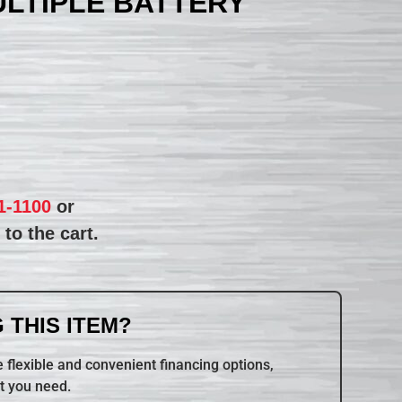
ULTIPLE BATTERY
1-1100
or
to the cart.
 THIS ITEM?
 flexible and convenient financing options,
t you need.