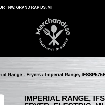
RT NW, GRAND RAPIDS, MI
ial Range - Fryers
/ Imperial Range, IFSSP575E
IMPERIAL RANGE, IF