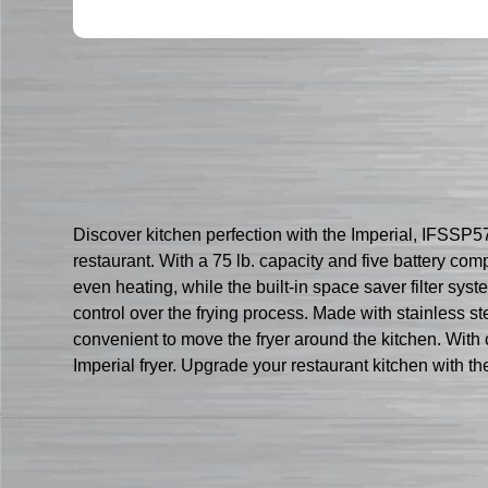
Discover kitchen perfection with the Imperial, IFSSP57
restaurant. With a 75 lb. capacity and five battery com
even heating, while the built-in space saver filter sys
control over the frying process. Made with stainless ste
convenient to move the fryer around the kitchen. With 
Imperial fryer. Upgrade your restaurant kitchen with th