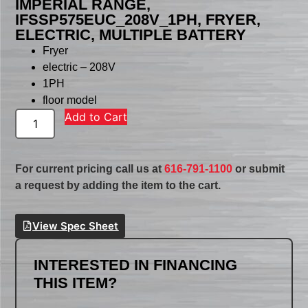
IMPERIAL RANGE,
IFSSP575EUC_208V_1PH, FRYER,
ELECTRIC, MULTIPLE BATTERY
Fryer
electric – 208V
1PH
floor model
Add to Cart
For current pricing call us at
616-791-1100
or submit
a request by adding the item to the cart.
View Spec Sheet
INTERESTED IN FINANCING
THIS ITEM?