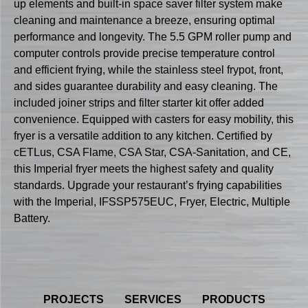
up elements and built-in space saver filter system make
cleaning and maintenance a breeze, ensuring optimal
performance and longevity. The 5.5 GPM roller pump and
computer controls provide precise temperature control
and efficient frying, while the stainless steel frypot, front,
and sides guarantee durability and easy cleaning. The
included joiner strips and filter starter kit offer added
convenience. Equipped with casters for easy mobility, this
fryer is a versatile addition to any kitchen. Certified by
cETLus, CSA Flame, CSA Star, CSA-Sanitation, and CE,
this Imperial fryer meets the highest safety and quality
standards. Upgrade your restaurant’s frying capabilities
with the Imperial, IFSSP575EUC, Fryer, Electric, Multiple
Battery.
PROJECTS
SERVICES
PRODUCTS