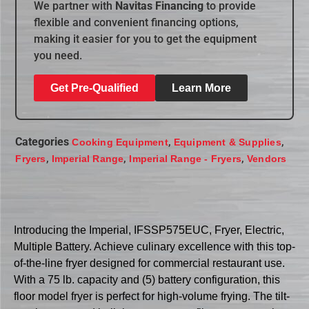
We partner with
Navitas Financing
to provide
flexible and convenient financing options,
making it easier for you to get the equipment
you need.
Get Pre-Qualified
Learn More
Categories
,
,
Cooking Equipment
Equipment & Supplies
,
,
,
Fryers
Imperial Range
Imperial Range - Fryers
Vendors
Introducing the Imperial, IFSSP575EUC, Fryer, Electric,
Multiple Battery. Achieve culinary excellence with this top-
of-the-line fryer designed for commercial restaurant use.
With a 75 lb. capacity and (5) battery configuration, this
floor model fryer is perfect for high-volume frying. The tilt-