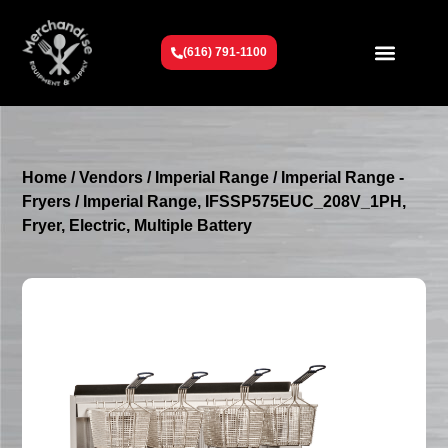
(616) 791-1100
Get To Know Us
Contact Us
Request a Quote
Home
/
Vendors
/
Imperial Range
/
Imperial Range -
Fryers
/ Imperial Range, IFSSP575EUC_208V_1PH,
Fryer, Electric, Multiple Battery