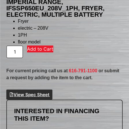
IMPERIAL RANGE,
IFSSP650EU_208V_1PH, FRYER,
ELECTRIC, MULTIPLE BATTERY
Fryer
electric – 208V
1PH
floor model
Add to Cart
For current pricing call us at
616-791-1100
or submit
a request by adding the item to the cart.
View Spec Sheet
INTERESTED IN FINANCING
THIS ITEM?