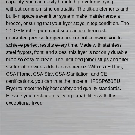
capacity, you can easily handle high-volume frying
without compromising on quality. The tilt-up elements and
built-in space saver filter system make maintenance a
breeze, ensuring that your fryer stays in top condition. The
5.5 GPM roller pump and snap action thermostat
guarantee precise temperature control, allowing you to
achieve perfect results every time. Made with stainless
steel frypots, front, and sides, this fryer is not only durable
but also easy to clean. The included joiner strips and filter
starter kit provide added convenience. With its cETLus,
CSA Flame, CSA Star, CSA-Sanitation, and CE
certifications, you can trust the Imperial, IFSSP650EU
Fryer to meet the highest safety and quality standards.
Elevate your restaurant’s frying capabilities with this
exceptional fryer.