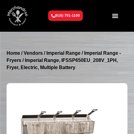
(616) 791-1100
Get To Know Us
Contact Us
Request a Quote
Home
/
Vendors
/
Imperial Range
/
Imperial Range -
Fryers
/ Imperial Range, IFSSP650EU_208V_1PH,
Fryer, Electric, Multiple Battery