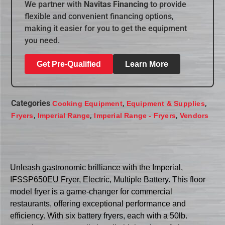
We partner with
Navitas Financing
to provide
flexible and convenient financing options,
making it easier for you to get the equipment
you need.
Get Pre-Qualified
Learn More
Categories
,
,
Cooking Equipment
Equipment & Supplies
,
,
,
Fryers
Imperial Range
Imperial Range - Fryers
Vendors
Unleash gastronomic brilliance with the Imperial,
IFSSP650EU Fryer, Electric, Multiple Battery. This floor
model fryer is a game-changer for commercial
restaurants, offering exceptional performance and
efficiency. With six battery fryers, each with a 50lb.