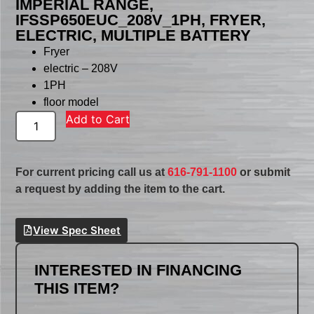
IMPERIAL RANGE,
IFSSP650EUC_208V_1PH, FRYER,
ELECTRIC, MULTIPLE BATTERY
Fryer
electric – 208V
1PH
floor model
Add to Cart
For current pricing call us at
616-791-1100
or submit
a request by adding the item to the cart.
View Spec Sheet
INTERESTED IN FINANCING
THIS ITEM?