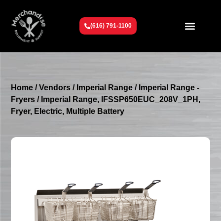
(616) 791-1100
Get To Know Us
Contact Us
Request a Quote
Home
/
Vendors
/
Imperial Range
/
Imperial Range -
Fryers
/ Imperial Range, IFSSP650EUC_208V_1PH,
Fryer, Electric, Multiple Battery