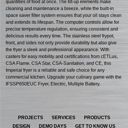
quantities of food at once. The tilt-up elements make
cleaning and maintenance a breeze, while the built-in
space saver filter system ensures that your oil stays clean
and extends its lifespan. The computer controls allow for
precise temperature regulation, ensuring consistent and
delicious results every time. The stainless steel frypot,
front, and sides not only provide durability but also give
the fryer a sleek and professional appearance. With
casters for easy mobility and certifications from cETLus,
CSA Flame, CSA Star, CSA-Sanitation, and CE, this
Imperial fryer is a reliable and safe choice for any
commercial kitchen. Upgrade your culinary game with the
IFSSP650EUC Fryer, Electric, Multiple Battery.
PROJECTS
SERVICES
PRODUCTS
DESIGN
DEMO DAYS
GET TO KNOW US