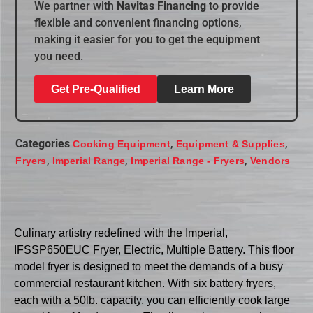
We partner with
Navitas Financing
to provide
flexible and convenient financing options,
making it easier for you to get the equipment
you need.
Get Pre-Qualified
Learn More
Categories
,
,
Cooking Equipment
Equipment & Supplies
,
,
,
Fryers
Imperial Range
Imperial Range - Fryers
Vendors
Culinary artistry redefined with the Imperial,
IFSSP650EUC Fryer, Electric, Multiple Battery. This floor
model fryer is designed to meet the demands of a busy
commercial restaurant kitchen. With six battery fryers,
each with a 50lb. capacity, you can efficiently cook large