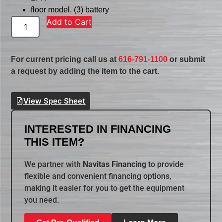
floor model. (3) battery
Add to Cart
For current pricing call us at
616-791-1100
or submit
a request by adding the item to the cart.
View Spec Sheet
INTERESTED IN FINANCING
THIS ITEM?
We partner with
Navitas Financing
to provide
flexible and convenient financing options,
making it easier for you to get the equipment
you need.