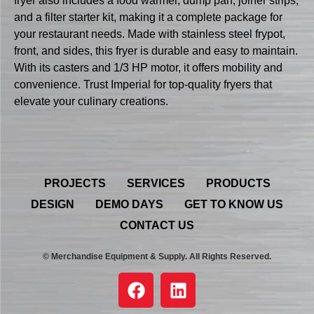
fryer also includes a food warmer, dump pan, joiner strips,
and a filter starter kit, making it a complete package for
your restaurant needs. Made with stainless steel frypot,
front, and sides, this fryer is durable and easy to maintain.
With its casters and 1/3 HP motor, it offers mobility and
convenience. Trust Imperial for top-quality fryers that
elevate your culinary creations.
PROJECTS
SERVICES
PRODUCTS
DESIGN
DEMO DAYS
GET TO KNOW US
CONTACT US
© Merchandise Equipment & Supply. All Rights Reserved.