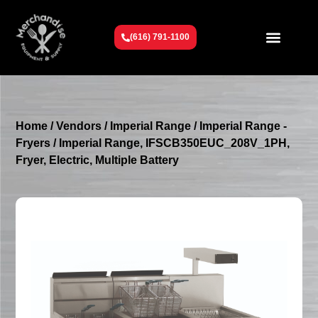
(616) 791-1100
Get To Know Us
Contact Us
Request a Quote
Home
/
Vendors
/
Imperial Range
/
Imperial Range -
Fryers
/ Imperial Range, IFSCB350EUC_208V_1PH,
Fryer, Electric, Multiple Battery