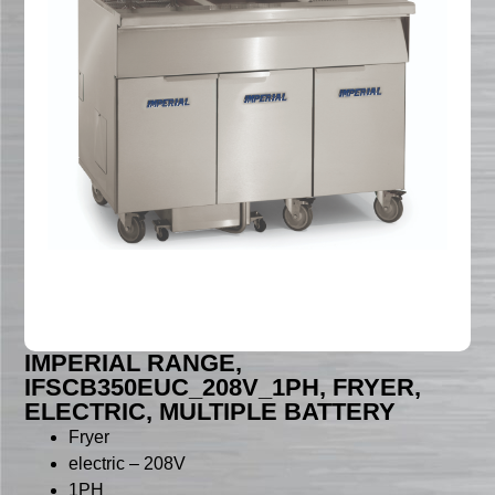
IMPERIAL RANGE,
IFSCB350EUC_208V_1PH, FRYER,
ELECTRIC, MULTIPLE BATTERY
Fryer
electric – 208V
1PH