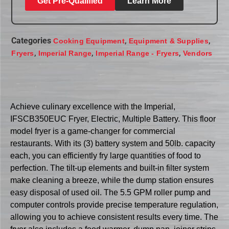
Get Pre-Qualified
Learn More
Categories
,
,
Cooking Equipment
Equipment & Supplies
,
,
,
Fryers
Imperial Range
Imperial Range - Fryers
Vendors
Achieve culinary excellence with the Imperial,
IFSCB350EUC Fryer, Electric, Multiple Battery. This floor
model fryer is a game-changer for commercial
restaurants. With its (3) battery system and 50lb. capacity
each, you can efficiently fry large quantities of food to
perfection. The tilt-up elements and built-in filter system
make cleaning a breeze, while the dump station ensures
easy disposal of used oil. The 5.5 GPM roller pump and
computer controls provide precise temperature regulation,
allowing you to achieve consistent results every time. The