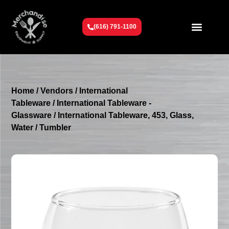
(616) 791-1100
Get To Know Us
Contact Us
Request a Quote
Home
/
Vendors
/
International
Tableware
/
International Tableware -
Glassware
/ International Tableware, 453, Glass,
Water / Tumbler