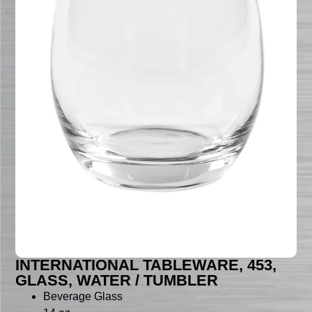
INTERNATIONAL TABLEWARE, 453,
GLASS, WATER / TUMBLER
Beverage Glass