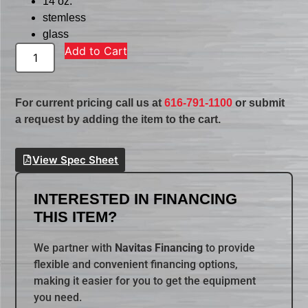
14 oz.
stemless
glass
Add to Cart
For current pricing call us at
616-791-1100
or submit
a request by adding the item to the cart.
View Spec Sheet
INTERESTED IN FINANCING
THIS ITEM?
We partner with
Navitas Financing
to provide
flexible and convenient financing options,
making it easier for you to get the equipment
you need.