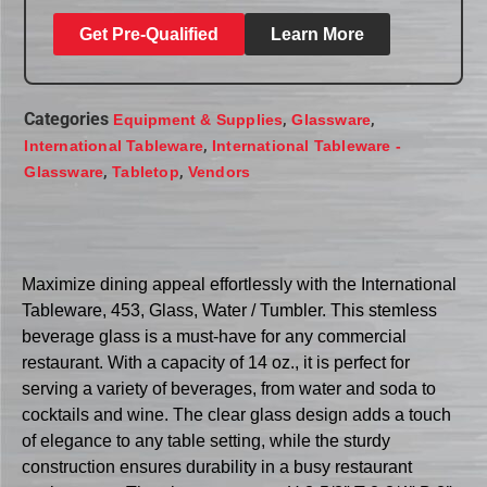
Get Pre-Qualified
Learn More
Categories
,
,
Equipment & Supplies
Glassware
,
International Tableware
International Tableware -
,
,
Glassware
Tabletop
Vendors
Maximize dining appeal effortlessly with the International
Tableware, 453, Glass, Water / Tumbler. This stemless
beverage glass is a must-have for any commercial
restaurant. With a capacity of 14 oz., it is perfect for
serving a variety of beverages, from water and soda to
cocktails and wine. The clear glass design adds a touch
of elegance to any table setting, while the sturdy
construction ensures durability in a busy restaurant