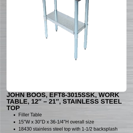
JOHN BOOS, EFT8-3015SSK, WORK
TABLE, 12″ – 21″, STAINLESS STEEL
TOP
Filler Table
15″W x 30″D x 36-1/4″H overall size
18430 stainless steel top with 1-1/2 backsplash