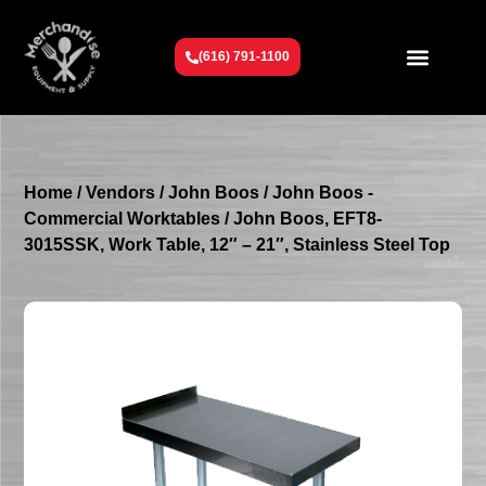
(616) 791-1100
Get To Know Us
Contact Us
Request a Quote
Home
/
Vendors
/
John Boos
/
John Boos -
Commercial Worktables
/ John Boos, EFT8-
3015SSK, Work Table, 12″ – 21″, Stainless Steel Top