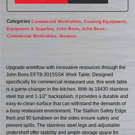
Categories
,
,
Commercial Worktables
Cooking Equipment
,
,
Equipment & Supplies
John Boos
John Boos -
,
Commercial Worktables
Vendors
Upgrade workflow with innovative resources through the
John Boos EFT8-3015SSK Work Table. Designed
specifically for commercial restaurant use, this work table
is a game-changer in the kitchen. With its 18430 stainless
steel top and 1-1/2″ backsplash, it provides a durable and
easy-to-clean surface that can withstand the demands of
a busy restaurant environment. The Stallion Safety Edge
front and 90 turndown on the sides ensure safety and
prevent spills. The stainless steel legs and adjustable
undershelf offer stability and ample storage space for