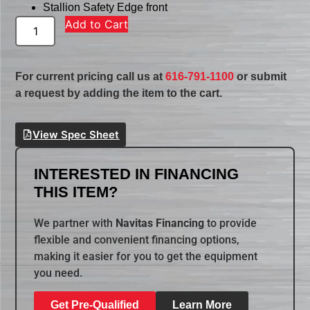
Stallion Safety Edge front
Add to Cart
For current pricing call us at
616-791-1100
or submit
a request by adding the item to the cart.
View Spec Sheet
INTERESTED IN FINANCING
THIS ITEM?
We partner with
Navitas Financing
to provide
flexible and convenient financing options,
making it easier for you to get the equipment
you need.
Get Pre-Qualified
Learn More