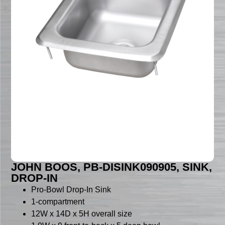
JOHN BOOS, PB-DISINK090905, SINK,
DROP-IN
Pro-Bowl Drop-In Sink
1-compartment
12W x 14D x 5H overall size