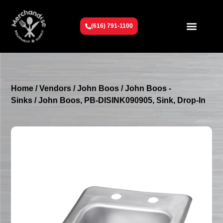
(616) 791-1100
Get To Know Us
Contact Us
Request a Quote
Home
/
Vendors
/
John Boos
/
John Boos -
Sinks
/ John Boos, PB-DISINK090905, Sink, Drop-In