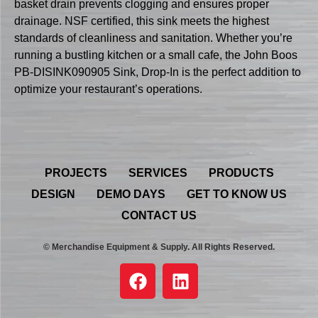
basket drain prevents clogging and ensures proper
drainage. NSF certified, this sink meets the highest
standards of cleanliness and sanitation. Whether you’re
running a bustling kitchen or a small cafe, the John Boos
PB-DISINK090905 Sink, Drop-In is the perfect addition to
optimize your restaurant’s operations.
PROJECTS
SERVICES
PRODUCTS
DESIGN
DEMO DAYS
GET TO KNOW US
CONTACT US
© Merchandise Equipment & Supply. All Rights Reserved.