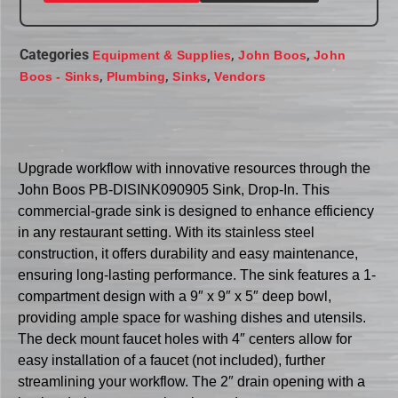
Categories
,
,
Equipment & Supplies
John Boos
John
,
,
,
Boos - Sinks
Plumbing
Sinks
Vendors
Upgrade workflow with innovative resources through the
John Boos PB-DISINK090905 Sink, Drop-In. This
commercial-grade sink is designed to enhance efficiency
in any restaurant setting. With its stainless steel
construction, it offers durability and easy maintenance,
ensuring long-lasting performance. The sink features a 1-
compartment design with a 9″ x 9″ x 5″ deep bowl,
providing ample space for washing dishes and utensils.
The deck mount faucet holes with 4″ centers allow for
easy installation of a faucet (not included), further
streamlining your workflow. The 2″ drain opening with a