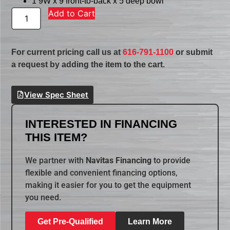
1 9W x 9 front-to-back x 5 deep bowl
Add to Cart
For current pricing call us at
616-791-1100
or submit
a request by adding the item to the cart.
View Spec Sheet
INTERESTED IN FINANCING
THIS ITEM?
We partner with
Navitas Financing
to provide
flexible and convenient financing options,
making it easier for you to get the equipment
you need.
Get Pre-Qualified
Learn More