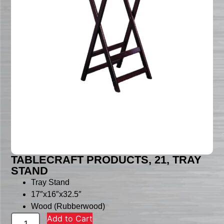
TABLECRAFT PRODUCTS, 21, TRAY
STAND
Tray Stand
17″x16″x32.5″
Wood (Rubberwood)
Add to Cart