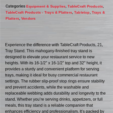
Categories
,
,
Equipment & Supplies
TableCraft Products
,
,
TableCraft Products - Trays & Platters
Tabletop
Trays &
,
Platters
Vendors
Experience the difference with TableCraft Products, 21,
Tray Stand. This mahogany-finished tray stand is
designed to elevate your restaurant service to new
heights. With its 16-1/2″ x 16-1/2″ top and 32″ height, it
provides a sturdy and convenient platform for serving
trays, making it ideal for busy commercial restaurant
settings. The rubber slip-proof stop rings ensure stability
and prevent accidents, while the washable and
replaceable webbing adds durability and longevity to the
stand. Whether you’re serving drinks, appetizers, or full
meals, this tray stand is a reliable companion that
enhances efficiency and professionalism. It’s packed by