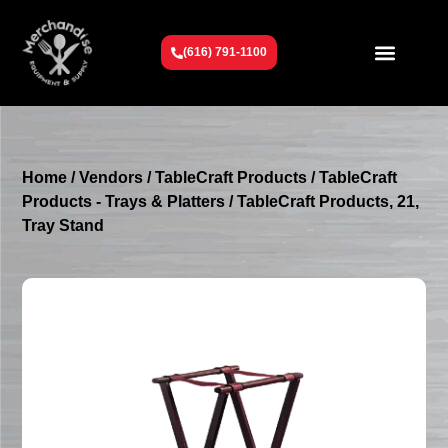
(616) 791-1100
Get To Know Us
Contact Us
Request a Quote
Home
/
Vendors
/
TableCraft Products
/
TableCraft
Products - Trays & Platters
/ TableCraft Products, 21,
Tray Stand