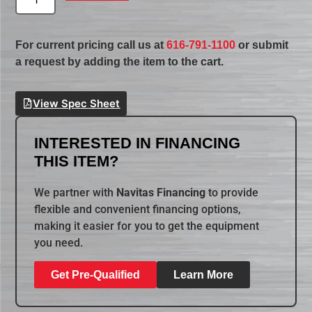
For current pricing call us at
616-791-1100
or submit
a request by adding the item to the cart.
View Spec Sheet
INTERESTED IN FINANCING
THIS ITEM?
We partner with
Navitas Financing
to provide
flexible and convenient financing options,
making it easier for you to get the equipment
you need.
Get Pre-Qualified
Learn More