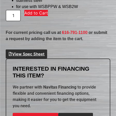
stainless steel
for use with WSBPPW & WSB2W
Add to Cart
For current pricing call us at
616-791-1100
or submit
a request by adding the item to the cart.
View Spec Sheet
INTERESTED IN FINANCING
THIS ITEM?
We partner with
Navitas Financing
to provide
flexible and convenient financing options,
making it easier for you to get the equipment
you need.