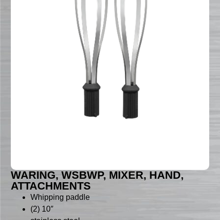
WARING, WSBWP, MIXER, HAND,
ATTACHMENTS
Whipping paddle
(2) 10″