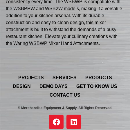
consistency every time. The WSBWP is compatible with
the WSBPPW and WSB2W models, making it a versatile
addition to your kitchen arsenal. With its durable
construction and easy-to-clean design, this mixer
attachment is built to withstand the demands of a busy
restaurant kitchen. Elevate your culinary creations with
the Waring WSBWP Mixer Hand Attachments.
PROJECTS
SERVICES
PRODUCTS
DESIGN
DEMO DAYS
GET TO KNOW US
CONTACT US
© Merchandise Equipment & Supply. All Rights Reserved.