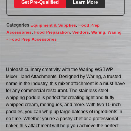
Get Pre-Qualified
Learn More
Categories
,
Equipment & Supplies
Food Prep
,
,
,
,
Accessories
Food Preparation
Vendors
Waring
Waring
- Food Prep Accessories
Unleash culinary creativity with the Waring WSBWP
Mixer Hand Attachments. Designed by Waring, a trusted
name in the industry, this mixer attachment is a must-have
for any commercial restaurant. The stainless steel
whipping paddle is perfect for creating light and fluffy
whipped cream, meringues, and more. With two 10-inch
paddles, you can whip up large batches of ingredients in
no time. Whether you’re a pastry chef or a professional
baker, this attachment will help you achieve the perfect