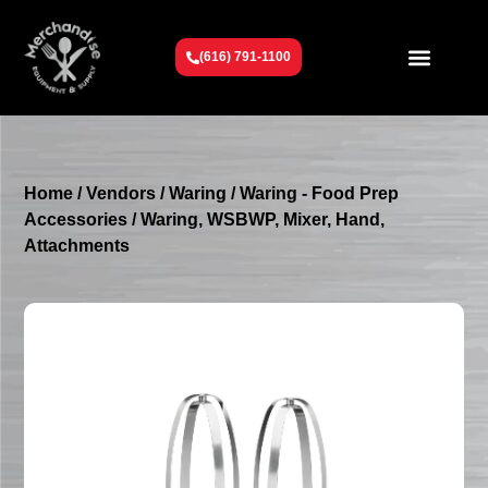
(616) 791-1100
Get To Know Us
Contact Us
Request a Quote
Home
/
Vendors
/
Waring
/
Waring - Food Prep
Accessories
/ Waring, WSBWP, Mixer, Hand,
Attachments