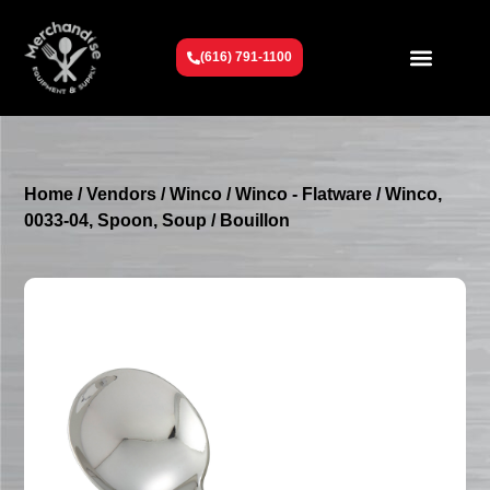
(616) 791-1100
Get To Know Us
Contact Us
Request a Quote
Home
/
Vendors
/
Winco
/
Winco - Flatware
/ Winco,
0033-04, Spoon, Soup / Bouillon