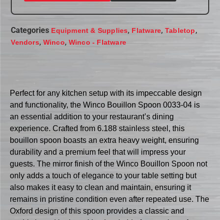
Categories
,
,
,
Equipment & Supplies
Flatware
Tabletop
,
,
Vendors
Winco
Winco - Flatware
Perfect for any kitchen setup with its impeccable design
and functionality, the Winco Bouillon Spoon 0033-04 is
an essential addition to your restaurant’s dining
experience. Crafted from 6.188 stainless steel, this
bouillon spoon boasts an extra heavy weight, ensuring
durability and a premium feel that will impress your
guests. The mirror finish of the Winco Bouillon Spoon not
only adds a touch of elegance to your table setting but
also makes it easy to clean and maintain, ensuring it
remains in pristine condition even after repeated use. The
Oxford design of this spoon provides a classic and