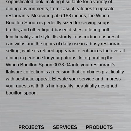
sophisticated look, making it suitable for a variety of
dining environments, from casual eateries to upscale
restaurants. Measuring at 6.188 inches, the Winco
Bouillon Spoon is perfectly sized for serving soups,
broths, and other liquid-based dishes, offering both
functionality and style. Its sturdy construction ensures it
can withstand the rigors of daily use in a busy restaurant
setting, while its refined appearance enhances the overall
dining experience for your patrons. Incorporating the
Winco Bouillon Spoon 0033-04 into your restaurant’s
flatware collection is a decision that combines practicality
with aesthetic appeal. Elevate your service and impress
your guests with this high-quality, beautifully designed
bouillon spoon.
PROJECTS
SERVICES
PRODUCTS