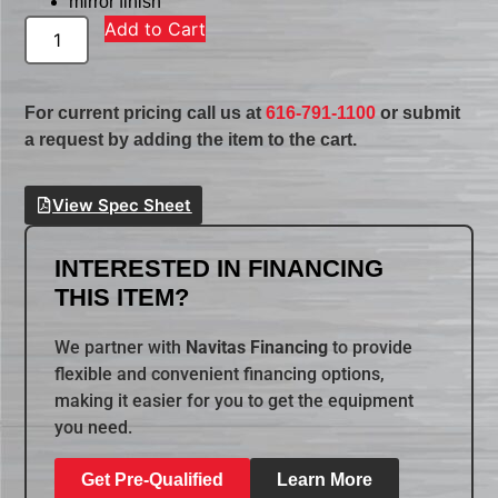
mirror finish
Add to Cart
For current pricing call us at
616-791-1100
or submit
a request by adding the item to the cart.
View Spec Sheet
INTERESTED IN FINANCING
THIS ITEM?
We partner with
Navitas Financing
to provide
flexible and convenient financing options,
making it easier for you to get the equipment
you need.
Get Pre-Qualified
Learn More