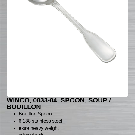
WINCO, 0033-04, SPOON, SOUP /
BOUILLON
Bouillon Spoon
6.188 stainless steel
extra heavy weight