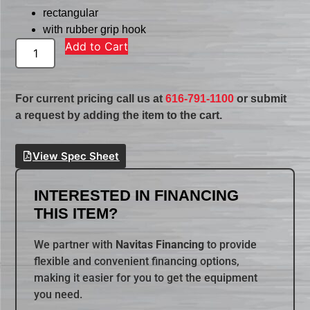
rectangular
with rubber grip hook
Add to Cart
For current pricing call us at
616-791-1100
or submit
a request by adding the item to the cart.
View Spec Sheet
INTERESTED IN FINANCING
THIS ITEM?
We partner with
Navitas Financing
to provide
flexible and convenient financing options,
making it easier for you to get the equipment
you need.