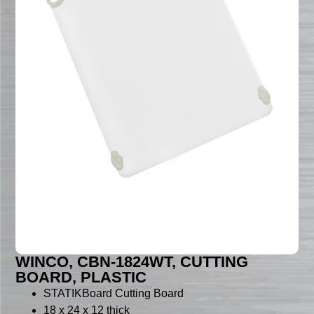
WINCO, CBN-1824WT, CUTTING
BOARD, PLASTIC
STATIKBoard Cutting Board
18 x 24 x 12 thick