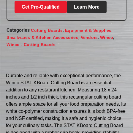
Get Pre-Qualified
Learn More
Categories
,
,
Cutting Boards
Equipment & Supplies
,
,
,
Smallwares & Kitchen Accessories
Vendors
Winco
Winco - Cutting Boards
Durable and reliable with exceptional performance, the
Winco STATIKBoard Cutting Board is an essential
addition to any restaurant kitchen. Measuring 18 x 24
inches and 1/2 inch thick, this rectangular cutting board
offers ample space for all your food preparation needs. Its
white co-polymer construction ensures it is both BPA-free
and NSF certified, making it a safe and hygienic choice
for your culinary tasks. The STATIKBoard Cutting Board
is designed with a rubber grip hook, providing stability