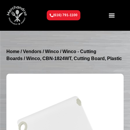
(616) 791-1100
Get To Know Us
Contact Us
Request a Quote
Home
/
Vendors
/
Winco
/
Winco - Cutting
Boards
/ Winco, CBN-1824WT, Cutting Board, Plastic