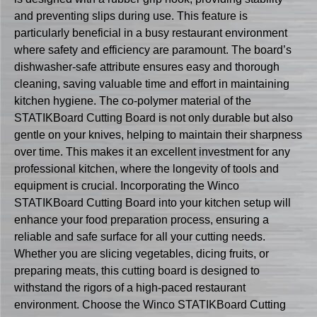
and preventing slips during use. This feature is
particularly beneficial in a busy restaurant environment
where safety and efficiency are paramount. The board’s
dishwasher-safe attribute ensures easy and thorough
cleaning, saving valuable time and effort in maintaining
kitchen hygiene. The co-polymer material of the
STATIKBoard Cutting Board is not only durable but also
gentle on your knives, helping to maintain their sharpness
over time. This makes it an excellent investment for any
professional kitchen, where the longevity of tools and
equipment is crucial. Incorporating the Winco
STATIKBoard Cutting Board into your kitchen setup will
enhance your food preparation process, ensuring a
reliable and safe surface for all your cutting needs.
Whether you are slicing vegetables, dicing fruits, or
preparing meats, this cutting board is designed to
withstand the rigors of a high-paced restaurant
environment. Choose the Winco STATIKBoard Cutting