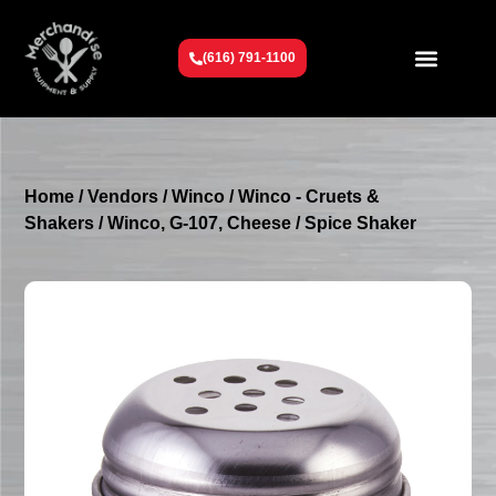
(616) 791-1100
Get To Know Us
Contact Us
Request a Quote
Home
/
Vendors
/
Winco
/
Winco - Cruets &
Shakers
/ Winco, G-107, Cheese / Spice Shaker