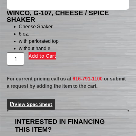
WINCO, G-107, CHEESE / SPICE
SHAKER
Cheese Shaker
6 oz.
with perforated top
without handle
Add to Cart
For current pricing call us at
616-791-1100
or submit
a request by adding the item to the cart.
View Spec Sheet
INTERESTED IN FINANCING
THIS ITEM?