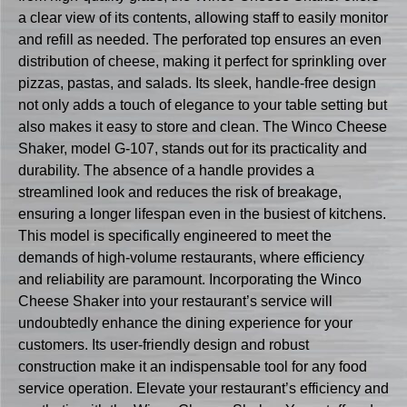
a clear view of its contents, allowing staff to easily monitor
and refill as needed. The perforated top ensures an even
distribution of cheese, making it perfect for sprinkling over
pizzas, pastas, and salads. Its sleek, handle-free design
not only adds a touch of elegance to your table setting but
also makes it easy to store and clean. The Winco Cheese
Shaker, model G-107, stands out for its practicality and
durability. The absence of a handle provides a
streamlined look and reduces the risk of breakage,
ensuring a longer lifespan even in the busiest of kitchens.
This model is specifically engineered to meet the
demands of high-volume restaurants, where efficiency
and reliability are paramount. Incorporating the Winco
Cheese Shaker into your restaurant’s service will
undoubtedly enhance the dining experience for your
customers. Its user-friendly design and robust
construction make it an indispensable tool for any food
service operation. Elevate your restaurant’s efficiency and