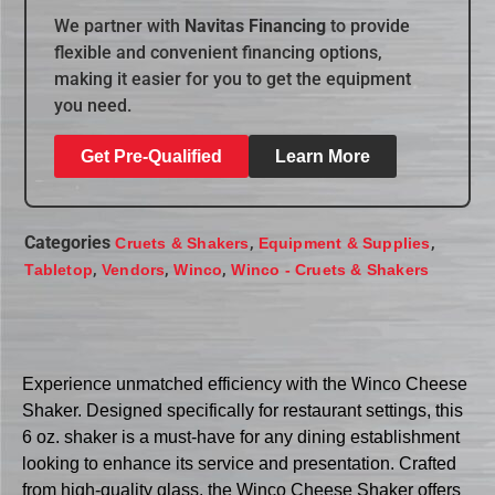
We partner with
Navitas Financing
to provide
flexible and convenient financing options,
making it easier for you to get the equipment
you need.
Get Pre-Qualified
Learn More
Categories
,
,
Cruets & Shakers
Equipment & Supplies
,
,
,
Tabletop
Vendors
Winco
Winco - Cruets & Shakers
Experience unmatched efficiency with the Winco Cheese
Shaker. Designed specifically for restaurant settings, this
6 oz. shaker is a must-have for any dining establishment
looking to enhance its service and presentation. Crafted
from high-quality glass, the Winco Cheese Shaker offers