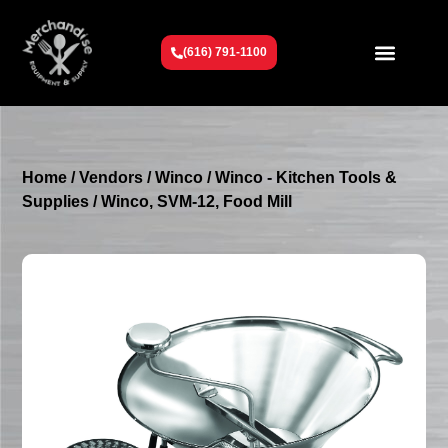
(616) 791-1100
Get To Know Us
Contact Us
Request a Quote
Home
/
Vendors
/
Winco
/
Winco - Kitchen Tools &
Supplies
/ Winco, SVM-12, Food Mill