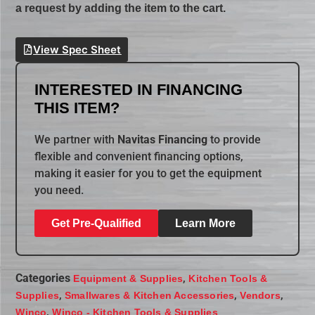
a request by adding the item to the cart.
View Spec Sheet
INTERESTED IN FINANCING
THIS ITEM?
We partner with
Navitas Financing
to provide
flexible and convenient financing options,
making it easier for you to get the equipment
you need.
Get Pre-Qualified
Learn More
Categories
,
Equipment & Supplies
Kitchen Tools &
,
,
,
Supplies
Smallwares & Kitchen Accessories
Vendors
,
Winco
Winco - Kitchen Tools & Supplies