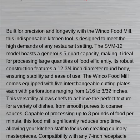
Built for precision and longevity with the Winco Food Mill,
this indispensable kitchen tool is designed to meet the
high demands of any restaurant setting. The SVM-12
model boasts a generous 5-quart capacity, making it ideal
for processing large quantities of food efficiently. Its robust
construction features a 12-3/4 inch diameter round body,
ensuring stability and ease of use. The Winco Food Mill
comes equipped with five interchangeable cutting plates,
each with perforations ranging from 1/16 to 3/32 inches.
This versatility allows chefs to achieve the perfect texture
for a variety of dishes, from smooth purees to coarser
sauces. Capable of processing up to 3 pounds of food per
minute, this food mill significantly reduces prep time,
allowing your kitchen staff to focus on creating culinary
masterpieces. Compatibility with any 7-inch receptacle