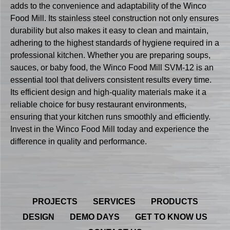
adds to the convenience and adaptability of the Winco
Food Mill. Its stainless steel construction not only ensures
durability but also makes it easy to clean and maintain,
adhering to the highest standards of hygiene required in a
professional kitchen. Whether you are preparing soups,
sauces, or baby food, the Winco Food Mill SVM-12 is an
essential tool that delivers consistent results every time.
Its efficient design and high-quality materials make it a
reliable choice for busy restaurant environments,
ensuring that your kitchen runs smoothly and efficiently.
Invest in the Winco Food Mill today and experience the
difference in quality and performance.
PROJECTS
SERVICES
PRODUCTS
DESIGN
DEMO DAYS
GET TO KNOW US