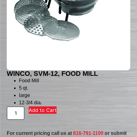
WINCO, SVM-12, FOOD MILL
Food Mill
5 qt.
large
12-3/4 dia.
Add to Cart
For current pricing call us at
616-791-1100
or submit