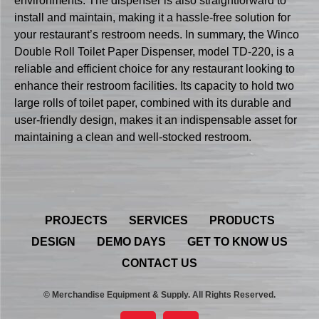
environments. The dispenser is also straightforward to
install and maintain, making it a hassle-free solution for
your restaurant’s restroom needs. In summary, the Winco
Double Roll Toilet Paper Dispenser, model TD-220, is a
reliable and efficient choice for any restaurant looking to
enhance their restroom facilities. Its capacity to hold two
large rolls of toilet paper, combined with its durable and
user-friendly design, makes it an indispensable asset for
maintaining a clean and well-stocked restroom.
PROJECTS
SERVICES
PRODUCTS
DESIGN
DEMO DAYS
GET TO KNOW US
CONTACT US
© Merchandise Equipment & Supply. All Rights Reserved.