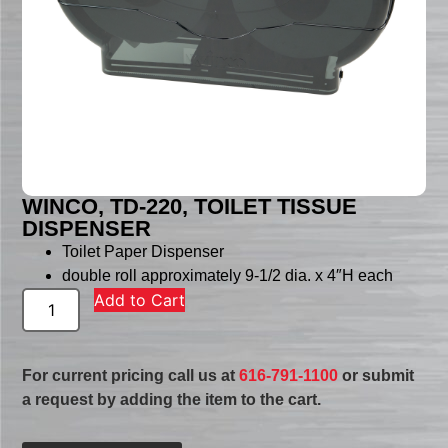
WINCO, TD-220, TOILET TISSUE
DISPENSER
Toilet Paper Dispenser
double roll approximately 9-1/2 dia. x 4″H each
Add to Cart
For current pricing call us at
616-791-1100
or submit
a request by adding the item to the cart.