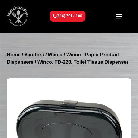
(616) 791-1100
Get To Know Us
Contact Us
Request a Quote
Home
/
Vendors
/
Winco
/
Winco - Paper Product
Dispensers
/ Winco, TD-220, Toilet Tissue Dispenser