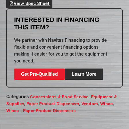
View Spec Sheet
INTERESTED IN FINANCING
THIS ITEM?
We partner with
Navitas Financing
to provide
flexible and convenient financing options,
making it easier for you to get the equipment
you need.
Get Pre-Qualified
Learn More
Categories
,
Concessions & Food Service
Equipment &
,
,
,
,
Supplies
Paper Product Dispensers
Vendors
Winco
Winco - Paper Product Dispensers