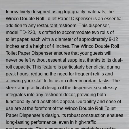
Innovatively designed using top-quality materials, the
Winco Double Roll Toilet Paper Dispenser is an essential
addition to any restaurant restroom. This dispenser,
model TD-220, is crafted to accommodate two rolls of
toilet paper, each with a diameter of approximately 9-12
inches and a height of 4 inches. The Winco Double Roll
Toilet Paper Dispenser ensures that your guests will
never be left without essential supplies, thanks to its dual-
roll capacity. This feature is particularly beneficial during
peak hours, reducing the need for frequent refills and
allowing your staff to focus on other important tasks. The
sleek and practical design of the dispenser seamlessly
integrates into any restroom decor, providing both
functionality and aesthetic appeal. Durability and ease of
use are at the forefront of the Winco Double Roll Toilet
Paper Dispenser’s design. Its robust construction ensures
long-lasting performance, even in high-traffic