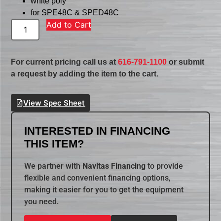
white poly
for SPE48C & SPED48C
Add to Cart
For current pricing call us at
616-791-1100
or submit
a request by adding the item to the cart.
View Spec Sheet
INTERESTED IN FINANCING
THIS ITEM?
We partner with
Navitas Financing
to provide
flexible and convenient financing options,
making it easier for you to get the equipment
you need.