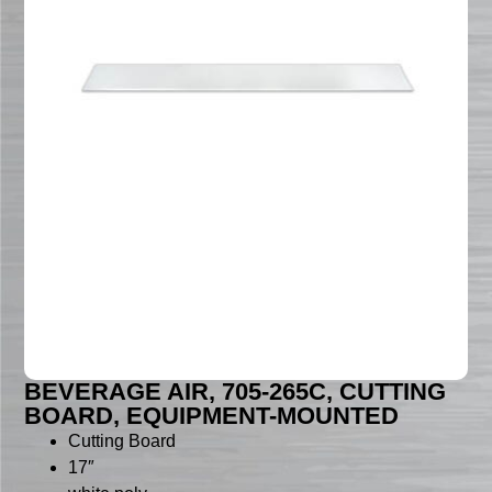
BEVERAGE AIR, 705-265C, CUTTING
BOARD, EQUIPMENT-MOUNTED
Cutting Board
17″