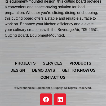
its equipment-mounted design, this cutting board provides
a convenient and space-saving solution for food
preparation. Whether you’re slicing, dicing, or chopping,
this cutting board offers a stable and reliable surface to
work on. Enhance your kitchen efficiency and elevate
your culinary creations with the Beverage Air, 705-265C,
Cutting Board, Equipment-Mounted.
PROJECTS
SERVICES
PRODUCTS
DESIGN
DEMO DAYS
GET TO KNOW US
CONTACT US
© Merchandise Equipment & Supply. All Rights Reserved.