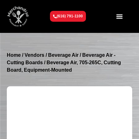
(616) 791-1100
Get To Know Us
Contact Us
Request a Quote
Home
/
Vendors
/
Beverage Air
/
Beverage Air -
Cutting Boards
/ Beverage Air, 705-265C, Cutting
Board, Equipment-Mounted