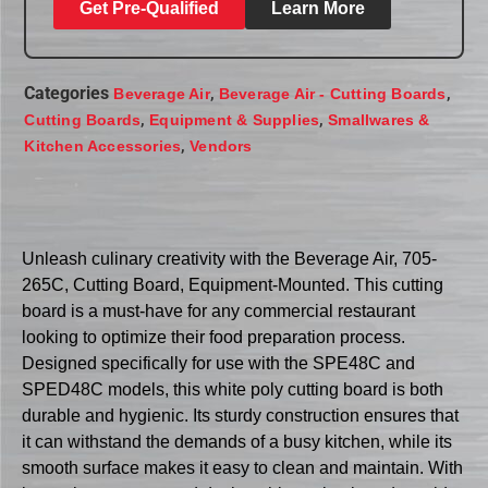
Get Pre-Qualified
Learn More
Categories
,
,
Beverage Air
Beverage Air - Cutting Boards
,
,
Cutting Boards
Equipment & Supplies
Smallwares &
,
Kitchen Accessories
Vendors
Unleash culinary creativity with the Beverage Air, 705-
265C, Cutting Board, Equipment-Mounted. This cutting
board is a must-have for any commercial restaurant
looking to optimize their food preparation process.
Designed specifically for use with the SPE48C and
SPED48C models, this white poly cutting board is both
durable and hygienic. Its sturdy construction ensures that
it can withstand the demands of a busy kitchen, while its
smooth surface makes it easy to clean and maintain. With