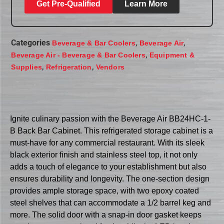
Get Pre-Qualified
Learn More
Categories
,
,
Beverage & Bar Coolers
Beverage Air
,
Beverage Air - Beverage & Bar Coolers
Equipment &
,
,
Supplies
Refrigeration
Vendors
Ignite culinary passion with the Beverage Air BB24HC-1-
B Back Bar Cabinet. This refrigerated storage cabinet is a
must-have for any commercial restaurant. With its sleek
black exterior finish and stainless steel top, it not only
adds a touch of elegance to your establishment but also
ensures durability and longevity. The one-section design
provides ample storage space, with two epoxy coated
steel shelves that can accommodate a 1/2 barrel keg and
more. The solid door with a snap-in door gasket keeps