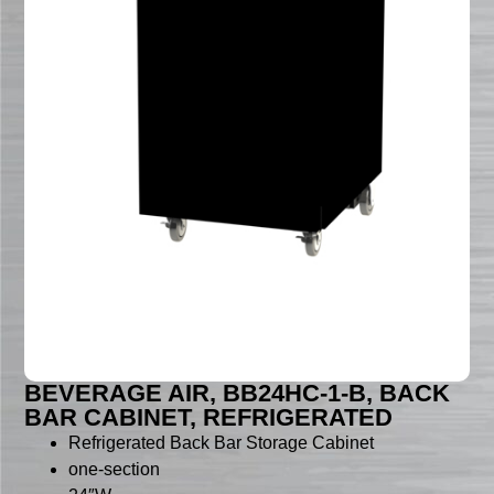
BEVERAGE AIR, BB24HC-1-B, BACK
BAR CABINET, REFRIGERATED
Refrigerated Back Bar Storage Cabinet
one-section