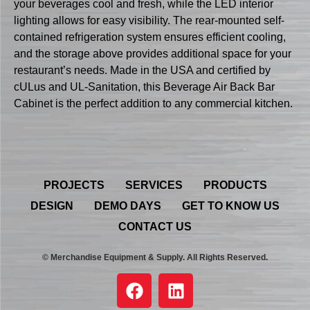
your beverages cool and fresh, while the LED interior
lighting allows for easy visibility. The rear-mounted self-
contained refrigeration system ensures efficient cooling,
and the storage above provides additional space for your
restaurant’s needs. Made in the USA and certified by
cULus and UL-Sanitation, this Beverage Air Back Bar
Cabinet is the perfect addition to any commercial kitchen.
PROJECTS
SERVICES
PRODUCTS
DESIGN
DEMO DAYS
GET TO KNOW US
CONTACT US
© Merchandise Equipment & Supply. All Rights Reserved.