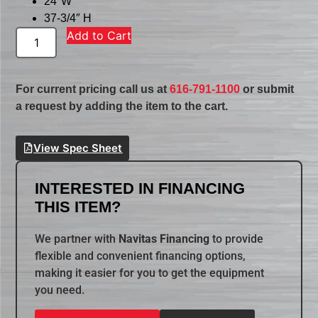
24″W
37-3/4″ H
Add to Cart
For current pricing call us at
616-791-1100
or submit
a request by adding the item to the cart.
View Spec Sheet
INTERESTED IN FINANCING
THIS ITEM?
We partner with
Navitas Financing
to provide
flexible and convenient financing options,
making it easier for you to get the equipment
you need.