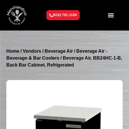
(616) 791-1100
Get To Know Us
Contact Us
Request a Quote
Home
/
Vendors
/
Beverage Air
/
Beverage Air -
Beverage & Bar Coolers
/ Beverage Air, BB24HC-1-B,
Back Bar Cabinet, Refrigerated