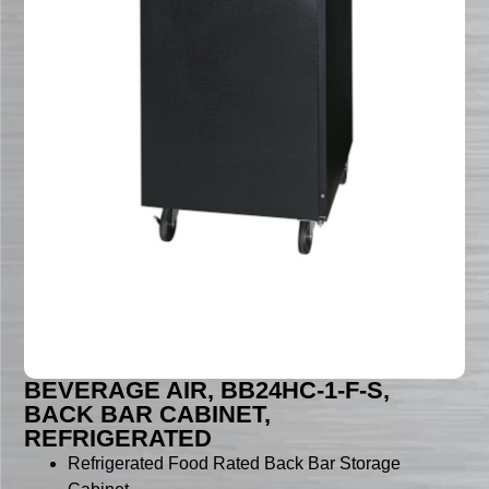
BEVERAGE AIR, BB24HC-1-F-S,
BACK BAR CABINET,
REFRIGERATED
Refrigerated Food Rated Back Bar Storage