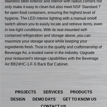
stainless steel exterior and interior with radius corners not
only make it easy to clean but also meet NSF Standard 7
for open food containers, ensuring the highest level of
hygiene. The LED interior lighting with a manual on/off
switch allows you to easily locate and retrieve items, even
in low-light conditions. With its rear-mounted self-
contained refrigeration and storage above, you can
maximize your storage space while keeping your
ingredients fresh. Trust in the quality and craftsmanship of
Beverage Air, a trusted name in the industry. Upgrade
your restaurant’s storage capabilities with the Beverage
Air BB24HC-1-F-S Back Bar Cabinet.
PROJECTS
SERVICES
PRODUCTS
DESIGN
DEMO DAYS
GET TO KNOW US
CONTACT US