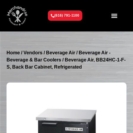
(616) 791-1100
Get To Know Us
Contact Us
Request a Quote
Home
/
Vendors
/
Beverage Air
/
Beverage Air -
Beverage & Bar Coolers
/ Beverage Air, BB24HC-1-F-
S, Back Bar Cabinet, Refrigerated