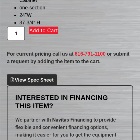
Cabinet
one-section
24″W
37-3/4″ H
Add to Cart
For current pricing call us at
616-791-1100
or submit
a request by adding the item to the cart.
View Spec Sheet
INTERESTED IN FINANCING
THIS ITEM?
We partner with
Navitas Financing
to provide
flexible and convenient financing options,
making it easier for you to get the equipment