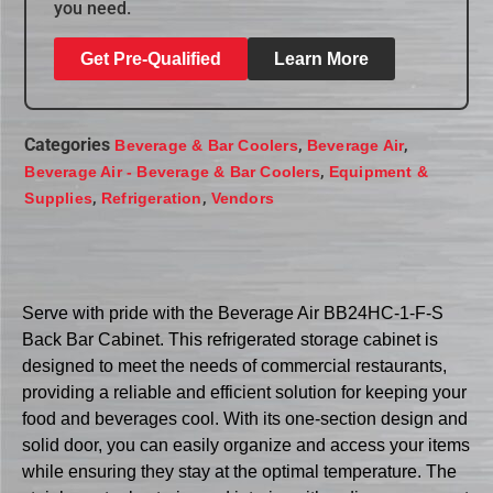
you need.
Get Pre-Qualified
Learn More
Categories
,
,
Beverage & Bar Coolers
Beverage Air
,
Beverage Air - Beverage & Bar Coolers
Equipment &
,
,
Supplies
Refrigeration
Vendors
Serve with pride with the Beverage Air BB24HC-1-F-S
Back Bar Cabinet. This refrigerated storage cabinet is
designed to meet the needs of commercial restaurants,
providing a reliable and efficient solution for keeping your
food and beverages cool. With its one-section design and
solid door, you can easily organize and access your items
while ensuring they stay at the optimal temperature. The