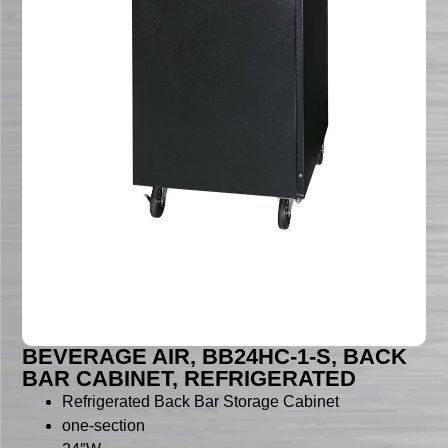
BEVERAGE AIR, BB24HC-1-S, BACK
BAR CABINET, REFRIGERATED
Refrigerated Back Bar Storage Cabinet
one-section