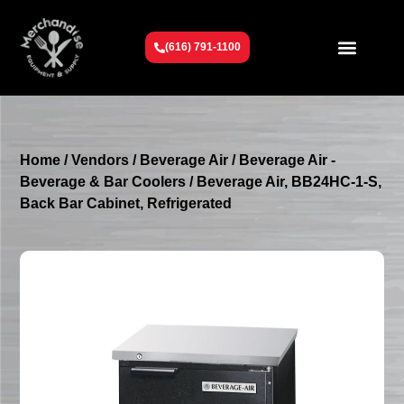
(616) 791-1100
Get To Know Us
Contact Us
Request a Quote
Home
/
Vendors
/
Beverage Air
/
Beverage Air -
Beverage & Bar Coolers
/ Beverage Air, BB24HC-1-S,
Back Bar Cabinet, Refrigerated