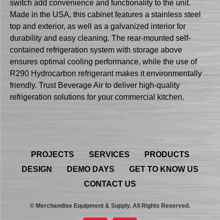
switch add convenience and functionality to the unit.
Made in the USA, this cabinet features a stainless steel
top and exterior, as well as a galvanized interior for
durability and easy cleaning. The rear-mounted self-
contained refrigeration system with storage above
ensures optimal cooling performance, while the use of
R290 Hydrocarbon refrigerant makes it environmentally
friendly. Trust Beverage Air to deliver high-quality
refrigeration solutions for your commercial kitchen.
PROJECTS
SERVICES
PRODUCTS
DESIGN
DEMO DAYS
GET TO KNOW US
CONTACT US
© Merchandise Equipment & Supply. All Rights Reserved.