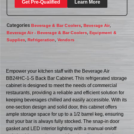
Get Pre-Qualified
Learn More
Categories
,
,
Beverage & Bar Coolers
Beverage Air
,
Beverage Air - Beverage & Bar Coolers
Equipment &
,
,
Supplies
Refrigeration
Vendors
Empower your kitchen staff with the Beverage Air
BB24HC-1-S Back Bar Cabinet. This refrigerated storage
cabinet is designed to meet the needs of commercial
restaurants, providing a reliable and efficient solution for
keeping beverages chilled and easily accessible. With its
one-section design and solid door, this cabinet offers
ample storage space for up to a 1/2 barrel keg, ensuring
that your bar is always fully stocked. The snap-in door
gasket and LED interior lighting with a manual on/off