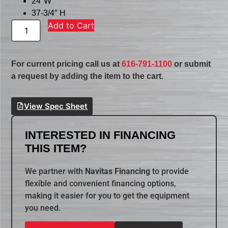
24″W
37-3/4″ H
Add to Cart
For current pricing call us at
616-791-1100
or submit
a request by adding the item to the cart.
View Spec Sheet
INTERESTED IN FINANCING
THIS ITEM?
We partner with
Navitas Financing
to provide
flexible and convenient financing options,
making it easier for you to get the equipment
you need.