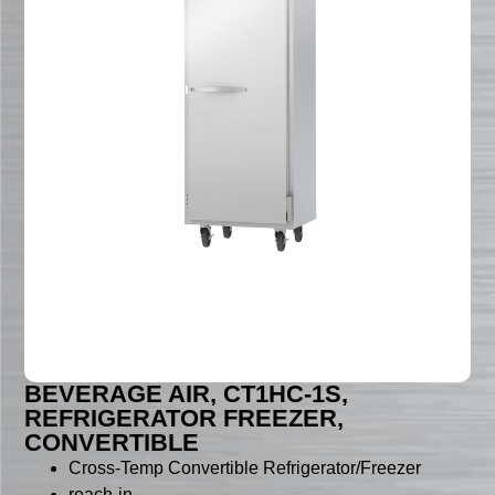
BEVERAGE AIR, CT1HC-1S,
REFRIGERATOR FREEZER,
CONVERTIBLE
Cross-Temp Convertible Refrigerator/Freezer
reach-in