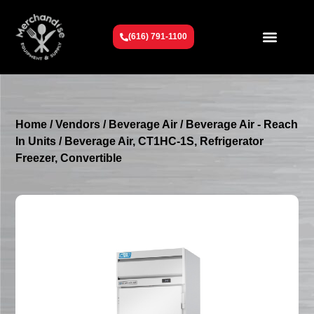
(616) 791-1100
Get To Know Us
Contact Us
Request a Quote
Home
/
Vendors
/
Beverage Air
/
Beverage Air - Reach
In Units
/ Beverage Air, CT1HC-1S, Refrigerator
Freezer, Convertible