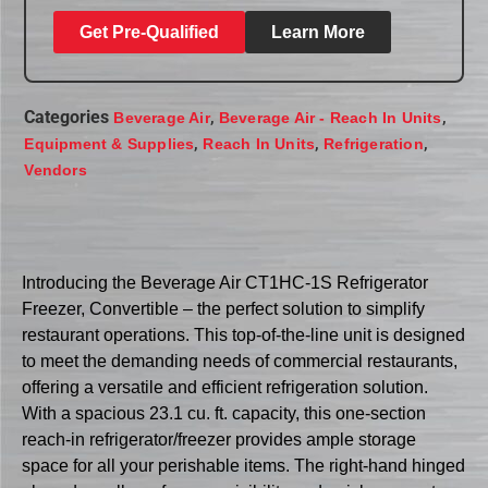
Get Pre-Qualified
Learn More
Categories
,
,
Beverage Air
Beverage Air - Reach In Units
,
,
,
Equipment & Supplies
Reach In Units
Refrigeration
Vendors
Introducing the Beverage Air CT1HC-1S Refrigerator
Freezer, Convertible – the perfect solution to simplify
restaurant operations. This top-of-the-line unit is designed
to meet the demanding needs of commercial restaurants,
offering a versatile and efficient refrigeration solution.
With a spacious 23.1 cu. ft. capacity, this one-section
reach-in refrigerator/freezer provides ample storage
space for all your perishable items. The right-hand hinged