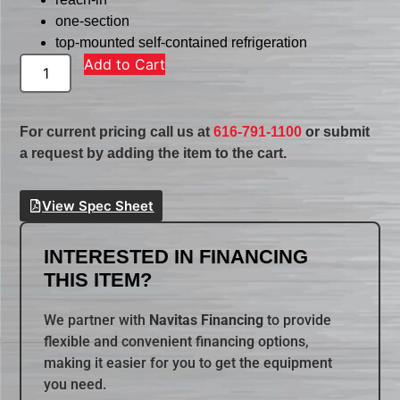
one-section
top-mounted self-contained refrigeration
Add to Cart
For current pricing call us at
616-791-1100
or submit
a request by adding the item to the cart.
View Spec Sheet
INTERESTED IN FINANCING
THIS ITEM?
We partner with
Navitas Financing
to provide
flexible and convenient financing options,
making it easier for you to get the equipment
you need.