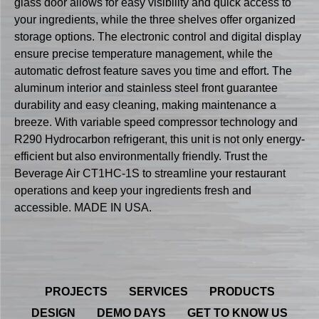
glass door allows for easy visibility and quick access to
your ingredients, while the three shelves offer organized
storage options. The electronic control and digital display
ensure precise temperature management, while the
automatic defrost feature saves you time and effort. The
aluminum interior and stainless steel front guarantee
durability and easy cleaning, making maintenance a
breeze. With variable speed compressor technology and
R290 Hydrocarbon refrigerant, this unit is not only energy-
efficient but also environmentally friendly. Trust the
Beverage Air CT1HC-1S to streamline your restaurant
operations and keep your ingredients fresh and
accessible. MADE IN USA.
PROJECTS
SERVICES
PRODUCTS
DESIGN
DEMO DAYS
GET TO KNOW US