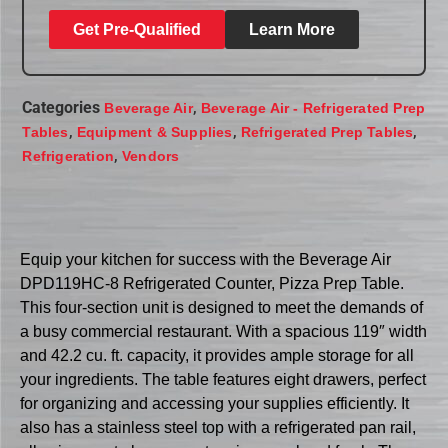
Get Pre-Qualified
Learn More
Categories
,
Beverage Air
Beverage Air - Refrigerated Prep
,
,
,
Tables
Equipment & Supplies
Refrigerated Prep Tables
,
Refrigeration
Vendors
Equip your kitchen for success with the Beverage Air
DPD119HC-8 Refrigerated Counter, Pizza Prep Table.
This four-section unit is designed to meet the demands of
a busy commercial restaurant. With a spacious 119″ width
and 42.2 cu. ft. capacity, it provides ample storage for all
your ingredients. The table features eight drawers, perfect
for organizing and accessing your supplies efficiently. It
also has a stainless steel top with a refrigerated pan rail,