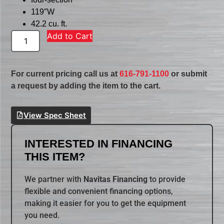
119″W
42.2 cu. ft.
Add to Cart
For current pricing call us at
616-791-1100
or submit
a request by adding the item to the cart.
View Spec Sheet
INTERESTED IN FINANCING
THIS ITEM?
We partner with
Navitas Financing
to provide
flexible and convenient financing options,
making it easier for you to get the equipment
you need.