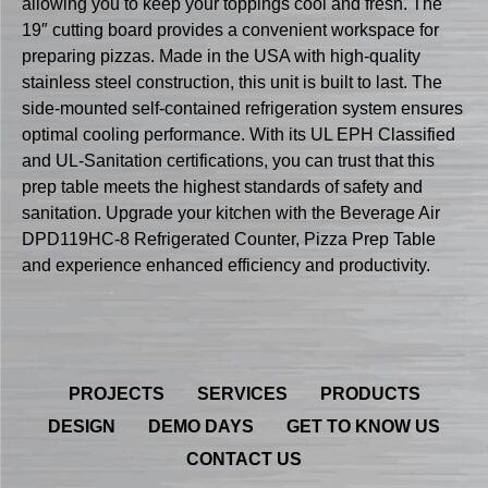
allowing you to keep your toppings cool and fresh. The
19″ cutting board provides a convenient workspace for
preparing pizzas. Made in the USA with high-quality
stainless steel construction, this unit is built to last. The
side-mounted self-contained refrigeration system ensures
optimal cooling performance. With its UL EPH Classified
and UL-Sanitation certifications, you can trust that this
prep table meets the highest standards of safety and
sanitation. Upgrade your kitchen with the Beverage Air
DPD119HC-8 Refrigerated Counter, Pizza Prep Table
and experience enhanced efficiency and productivity.
PROJECTS
SERVICES
PRODUCTS
DESIGN
DEMO DAYS
GET TO KNOW US
CONTACT US