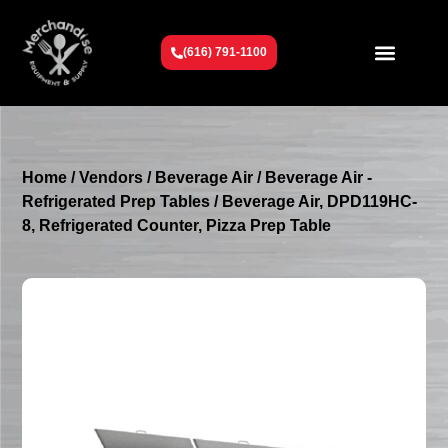
(616) 791-1100
Get To Know Us
Contact Us
Request a Quote
Home
/
Vendors
/
Beverage Air
/
Beverage Air -
Refrigerated Prep Tables
/ Beverage Air, DPD119HC-
8, Refrigerated Counter, Pizza Prep Table