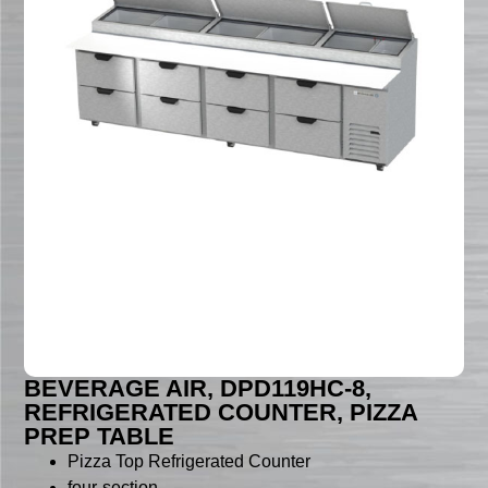
BEVERAGE AIR, DPD119HC-8,
REFRIGERATED COUNTER, PIZZA
PREP TABLE
Pizza Top Refrigerated Counter
four-section