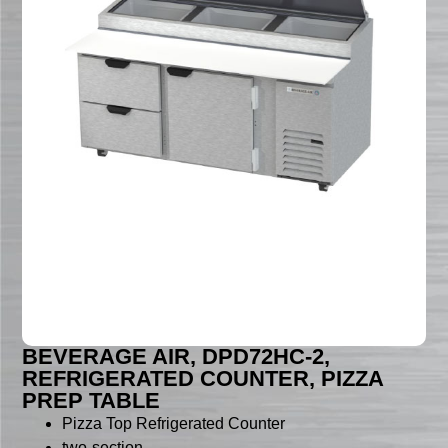
BEVERAGE AIR, DPD72HC-2,
REFRIGERATED COUNTER, PIZZA
PREP TABLE
Pizza Top Refrigerated Counter
two-section