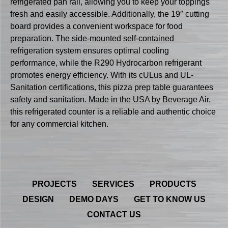
refrigerated pan rail, allowing you to keep your toppings
fresh and easily accessible. Additionally, the 19″ cutting
board provides a convenient workspace for food
preparation. The side-mounted self-contained
refrigeration system ensures optimal cooling
performance, while the R290 Hydrocarbon refrigerant
promotes energy efficiency. With its cULus and UL-
Sanitation certifications, this pizza prep table guarantees
safety and sanitation. Made in the USA by Beverage Air,
this refrigerated counter is a reliable and authentic choice
for any commercial kitchen.
PROJECTS
SERVICES
PRODUCTS
DESIGN
DEMO DAYS
GET TO KNOW US
CONTACT US