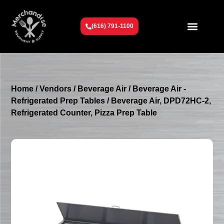
(616) 791-1100
Get To Know Us
Contact Us
Request a Quote
Home
/
Vendors
/
Beverage Air
/
Beverage Air -
Refrigerated Prep Tables
/ Beverage Air, DPD72HC-2,
Refrigerated Counter, Pizza Prep Table