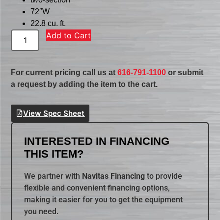
72″W
22.8 cu. ft.
Add to Cart
For current pricing call us at
616-791-1100
or submit
a request by adding the item to the cart.
View Spec Sheet
INTERESTED IN FINANCING
THIS ITEM?
We partner with
Navitas Financing
to provide
flexible and convenient financing options,
making it easier for you to get the equipment
you need.