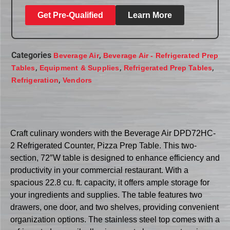
Get Pre-Qualified
Learn More
Categories
,
Beverage Air
Beverage Air - Refrigerated Prep
,
,
,
Tables
Equipment & Supplies
Refrigerated Prep Tables
,
Refrigeration
Vendors
Craft culinary wonders with the Beverage Air DPD72HC-
2 Refrigerated Counter, Pizza Prep Table. This two-
section, 72″W table is designed to enhance efficiency and
productivity in your commercial restaurant. With a
spacious 22.8 cu. ft. capacity, it offers ample storage for
your ingredients and supplies. The table features two
drawers, one door, and two shelves, providing convenient
organization options. The stainless steel top comes with a