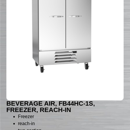
BEVERAGE AIR, FB44HC-1S,
FREEZER, REACH-IN
Freezer
reach-in