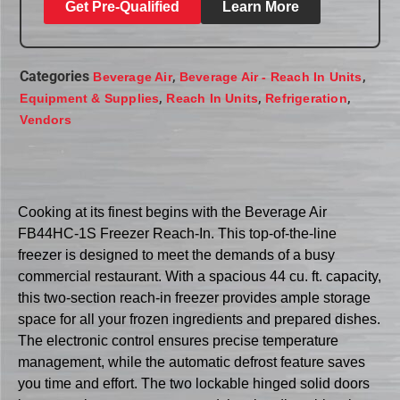
Get Pre-Qualified
Learn More
Categories
,
,
Beverage Air
Beverage Air - Reach In Units
,
,
,
Equipment & Supplies
Reach In Units
Refrigeration
Vendors
Cooking at its finest begins with the Beverage Air
FB44HC-1S Freezer Reach-In. This top-of-the-line
freezer is designed to meet the demands of a busy
commercial restaurant. With a spacious 44 cu. ft. capacity,
this two-section reach-in freezer provides ample storage
space for all your frozen ingredients and prepared dishes.
The electronic control ensures precise temperature
management, while the automatic defrost feature saves
you time and effort. The two lockable hinged solid doors