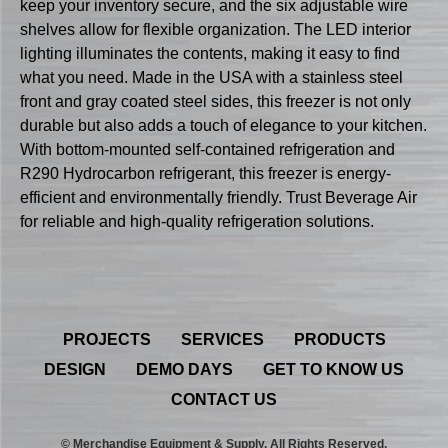
keep your inventory secure, and the six adjustable wire
shelves allow for flexible organization. The LED interior
lighting illuminates the contents, making it easy to find
what you need. Made in the USA with a stainless steel
front and gray coated steel sides, this freezer is not only
durable but also adds a touch of elegance to your kitchen.
With bottom-mounted self-contained refrigeration and
R290 Hydrocarbon refrigerant, this freezer is energy-
efficient and environmentally friendly. Trust Beverage Air
for reliable and high-quality refrigeration solutions.
PROJECTS
SERVICES
PRODUCTS
DESIGN
DEMO DAYS
GET TO KNOW US
CONTACT US
© Merchandise Equipment & Supply. All Rights Reserved.