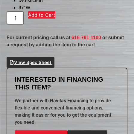
two-section
47″W
Add to Cart
For current pricing call us at
616-791-1100
or submit
a request by adding the item to the cart.
View Spec Sheet
INTERESTED IN FINANCING
THIS ITEM?
We partner with
Navitas Financing
to provide
flexible and convenient financing options,
making it easier for you to get the equipment
you need.