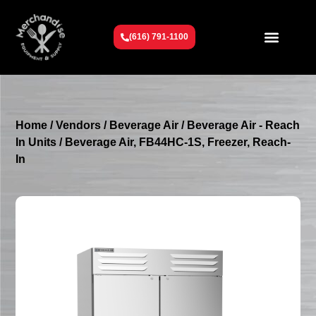
(616) 791-1100
Get To Know Us
Contact Us
Request a Quote
Home
/
Vendors
/
Beverage Air
/
Beverage Air - Reach
In Units
/ Beverage Air, FB44HC-1S, Freezer, Reach-
In