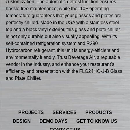
customization. The automatic defrost function ensures
hassle-free maintenance, while the -10F operating
temperature guarantees that your glasses and plates are
perfectly chilled. Made in the USA with a stainless steel
top and a black vinyl exterior, this glass and plate chiller
is not only durable but also visually appealing. With its
self-contained refrigeration system and R290
Hydrocarbon refrigerant, this unit is energy-efficient and
environmentally friendly. Trust Beverage Air, a reputable
vendor in the industry, and enhance your restaurant’s
efficiency and presentation with the FLG24HC-1-B Glass
and Plate Chiller.
PROJECTS
SERVICES
PRODUCTS
DESIGN
DEMO DAYS
GET TO KNOW US
CONTACT US