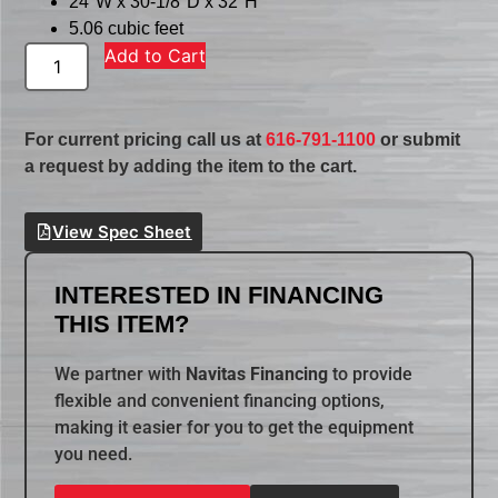
24″W x 30-1/8″D x 32″H
5.06 cubic feet
Add to Cart
For current pricing call us at
616-791-1100
or submit
a request by adding the item to the cart.
View Spec Sheet
INTERESTED IN FINANCING
THIS ITEM?
We partner with
Navitas Financing
to provide
flexible and convenient financing options,
making it easier for you to get the equipment
you need.