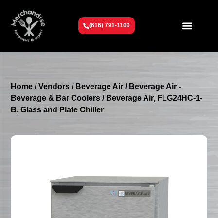
(616) 791-1100
Get To Know Us
Contact Us
Request a Quote
Home
/
Vendors
/
Beverage Air
/
Beverage Air -
Beverage & Bar Coolers
/ Beverage Air, FLG24HC-1-
B, Glass and Plate Chiller