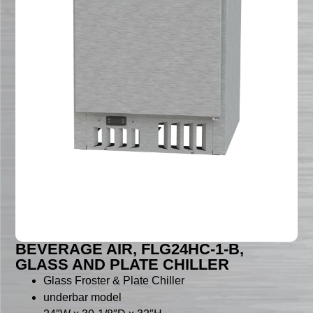
BEVERAGE AIR, FLG24HC-1-B,
GLASS AND PLATE CHILLER
Glass Froster & Plate Chiller
underbar model