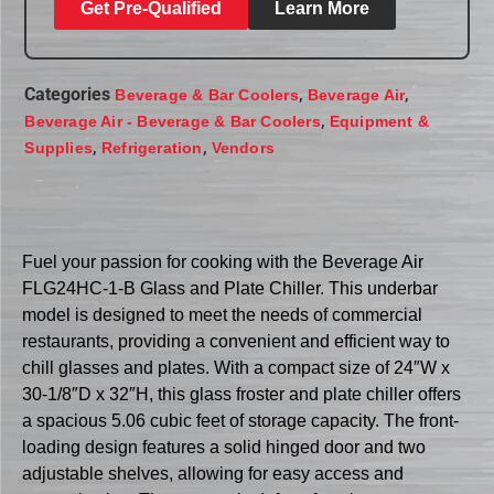
Get Pre-Qualified
Learn More
Categories
,
,
Beverage & Bar Coolers
Beverage Air
,
Beverage Air - Beverage & Bar Coolers
Equipment &
,
,
Supplies
Refrigeration
Vendors
Fuel your passion for cooking with the Beverage Air
FLG24HC-1-B Glass and Plate Chiller. This underbar
model is designed to meet the needs of commercial
restaurants, providing a convenient and efficient way to
chill glasses and plates. With a compact size of 24″W x
30-1/8″D x 32″H, this glass froster and plate chiller offers
a spacious 5.06 cubic feet of storage capacity. The front-
loading design features a solid hinged door and two
adjustable shelves, allowing for easy access and