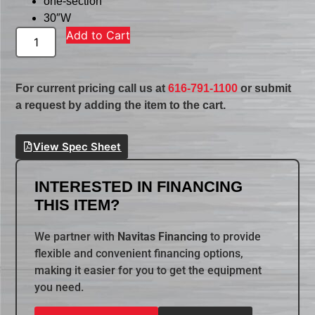
one-section
30″W
Add to Cart
For current pricing call us at
616-791-1100
or submit
a request by adding the item to the cart.
View Spec Sheet
INTERESTED IN FINANCING
THIS ITEM?
We partner with
Navitas Financing
to provide
flexible and convenient financing options,
making it easier for you to get the equipment
you need.