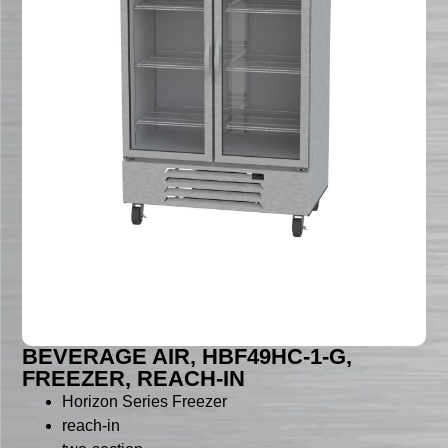
BEVERAGE AIR, HBF49HC-1-G,
FREEZER, REACH-IN
Horizon Series Freezer
reach-in