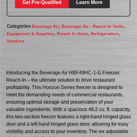
Get Pre-Qualified
Learn More
Categories
,
,
Beverage Air
Beverage Air - Reach In Units
,
,
,
Equipment & Supplies
Reach In Units
Refrigeration
Vendors
Introducing the Beverage Air HBF49HC-1-G Freezer,
Reach-In – the ultimate solution to drive restaurant
profitability. This Horizon Series freezer is designed to
meet the demanding needs of commercial restaurants,
ensuring optimal storage and preservation of your
valuable ingredients. With a spacious 46.2 cu. ft. capacity,
this two-section freezer features a right-hand hinged glass
door and a left-hand hinged glass door, allowing for easy
visibility and access to your inventory. The six adjustable