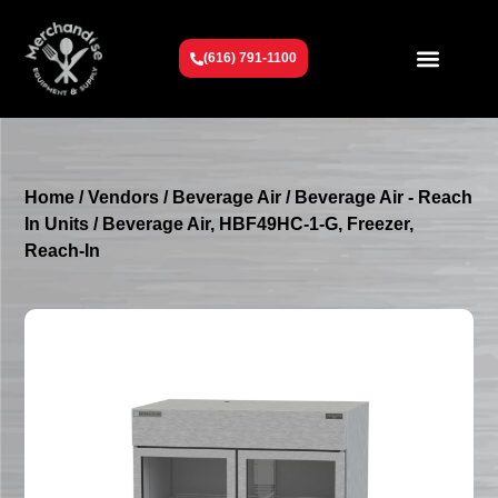
(616) 791-1100
Get To Know Us
Contact Us
Request a Quote
Home
/
Vendors
/
Beverage Air
/
Beverage Air - Reach
In Units
/ Beverage Air, HBF49HC-1-G, Freezer,
Reach-In