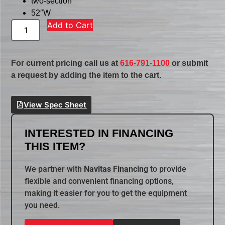
two-section
52″W
Add to Cart
For current pricing call us at
616-791-1100
or submit
a request by adding the item to the cart.
View Spec Sheet
INTERESTED IN FINANCING
THIS ITEM?
We partner with
Navitas Financing
to provide
flexible and convenient financing options,
making it easier for you to get the equipment
you need.