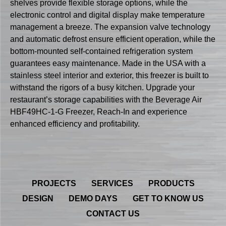
shelves provide flexible storage options, while the
electronic control and digital display make temperature
management a breeze. The expansion valve technology
and automatic defrost ensure efficient operation, while the
bottom-mounted self-contained refrigeration system
guarantees easy maintenance. Made in the USA with a
stainless steel interior and exterior, this freezer is built to
withstand the rigors of a busy kitchen. Upgrade your
restaurant’s storage capabilities with the Beverage Air
HBF49HC-1-G Freezer, Reach-In and experience
enhanced efficiency and profitability.
PROJECTS
SERVICES
PRODUCTS
DESIGN
DEMO DAYS
GET TO KNOW US
CONTACT US