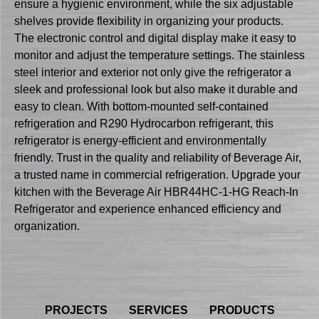
ensure a hygienic environment, while the six adjustable
shelves provide flexibility in organizing your products.
The electronic control and digital display make it easy to
monitor and adjust the temperature settings. The stainless
steel interior and exterior not only give the refrigerator a
sleek and professional look but also make it durable and
easy to clean. With bottom-mounted self-contained
refrigeration and R290 Hydrocarbon refrigerant, this
refrigerator is energy-efficient and environmentally
friendly. Trust in the quality and reliability of Beverage Air,
a trusted name in commercial refrigeration. Upgrade your
kitchen with the Beverage Air HBR44HC-1-HG Reach-In
Refrigerator and experience enhanced efficiency and
organization.
PROJECTS
SERVICES
PRODUCTS