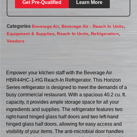
Get Pre-Qualified
Learn More
Categories
,
,
Beverage Air
Beverage Air - Reach In Units
,
,
,
Equipment & Supplies
Reach In Units
Refrigeration
Vendors
Empower your kitchen staff with the Beverage Air
HBR44HC-1-HG Reach-In Refrigerator. This Horizon
Series refrigerator is designed to meet the demands of a
busy commercial restaurant. With a spacious 40.2 cu. ft.
capacity, it provides ample storage space for all your
ingredients and supplies. The refrigerator features two
right-hand hinged glass half doors and two left-hand
hinged glass half doors, allowing for easy access and
visibility of your items. The anti-microbial door handles