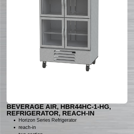
BEVERAGE AIR, HBR44HC-1-HG,
REFRIGERATOR, REACH-IN
Horizon Series Refrigerator
reach-in