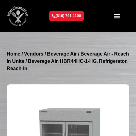
(616) 791-1100
Get To Know Us
Contact Us
Request a Quote
Home
/
Vendors
/
Beverage Air
/
Beverage Air - Reach
In Units
/ Beverage Air, HBR44HC-1-HG, Refrigerator,
Reach-In