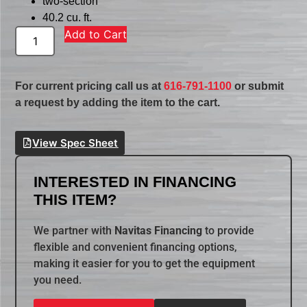
two-section
40.2 cu. ft.
Add to Cart
For current pricing call us at
616-791-1100
or submit
a request by adding the item to the cart.
View Spec Sheet
INTERESTED IN FINANCING
THIS ITEM?
We partner with
Navitas Financing
to provide
flexible and convenient financing options,
making it easier for you to get the equipment
you need.