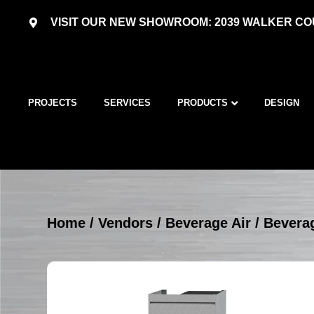
VISIT OUR NEW SHOWROOM: 2039 WALKER COU
PROJECTS
SERVICES
PRODUCTS
DESIGN
Home
/
Vendors
/
Beverage Air
/
Beverag