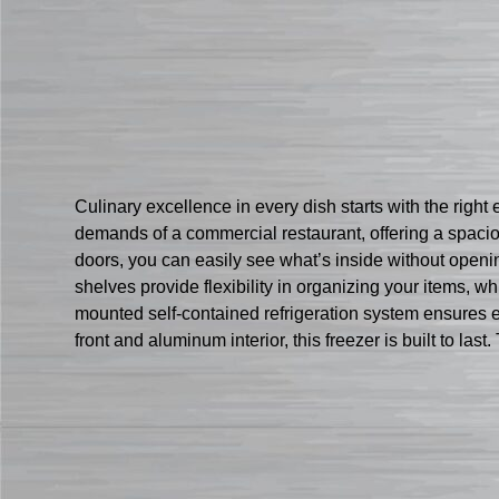
Culinary excellence in every dish starts with the rig
demands of a commercial restaurant, offering a spaciou
doors, you can easily see what’s inside without open
shelves provide flexibility in organizing your items, w
mounted self-contained refrigeration system ensures ef
front and aluminum interior, this freezer is built to las