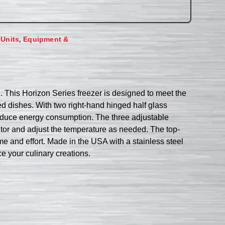
,
 Units
Equipment &
 This Horizon Series freezer is designed to meet the
ed dishes. With two right-hand hinged half glass
reduce energy consumption. The three adjustable
onitor and adjust the temperature as needed. The top-
me and effort. Made in the USA with a stainless steel
nce your culinary creations.