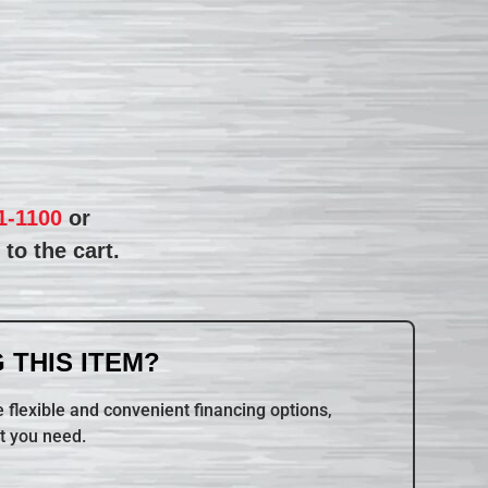
1-1100
or
to the cart.
 THIS ITEM?
 flexible and convenient financing options,
t you need.