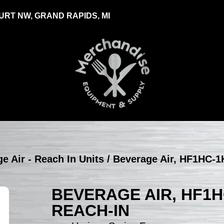
RT NW, GRAND RAPIDS, MI
e Air - Reach In Units
/ Beverage Air, HF1HC-1
BEVERAGE AIR, HF1H
REACH-IN