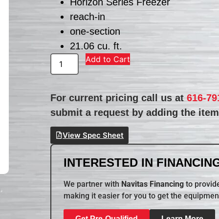
Horizon Series Freezer
reach-in
one-section
21.06 cu. ft.
Add to Cart
For current pricing call us at
616-79
submit a request by adding the item 
View Spec Sheet
INTERESTED IN FINANCING
We partner with
Navitas Financing
to provide
making it easier for you to get the equipmen
Get Pre-Qualified
Learn More