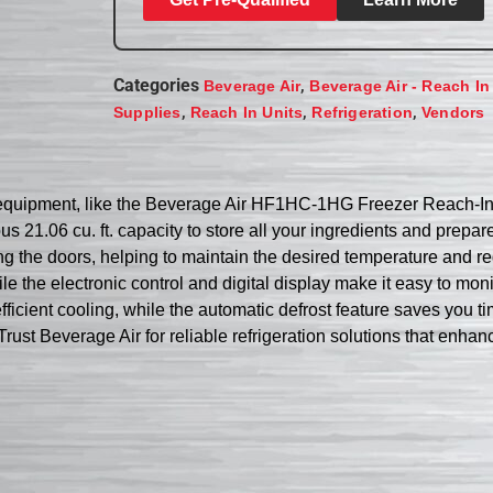
Categories
,
Beverage Air
Beverage Air - Reach In
,
,
,
Supplies
Reach In Units
Refrigeration
Vendors
ht equipment, like the Beverage Air HF1HC-1HG Freezer Reach-In.
s 21.06 cu. ft. capacity to store all your ingredients and prepar
ing the doors, helping to maintain the desired temperature and 
hile the electronic control and digital display make it easy to m
ficient cooling, while the automatic defrost feature saves you ti
t. Trust Beverage Air for reliable refrigeration solutions that enha