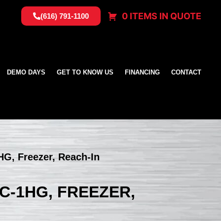
0 ITEMS IN QUOTE
(616) 791-1100
DEMO DAYS
GET TO KNOW US
FINANCING
CONTACT
HG, Freezer, Reach-In
C-1HG, FREEZER,