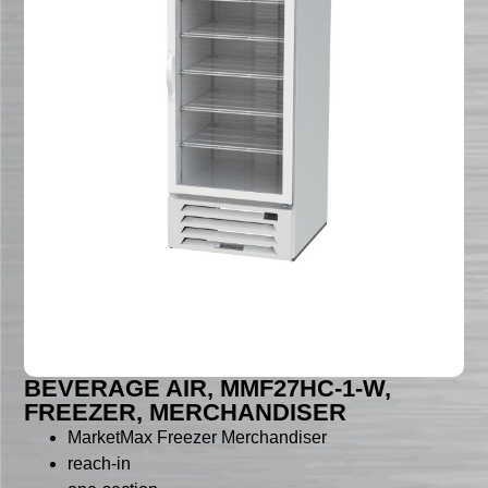
BEVERAGE AIR, MMF27HC-1-W,
FREEZER, MERCHANDISER
MarketMax Freezer Merchandiser
reach-in