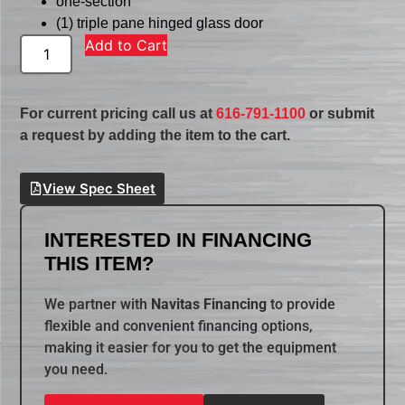
one-section
(1) triple pane hinged glass door
Add to Cart
For current pricing call us at
616-791-1100
or submit
a request by adding the item to the cart.
View Spec Sheet
INTERESTED IN FINANCING
THIS ITEM?
We partner with
Navitas Financing
to provide
flexible and convenient financing options,
making it easier for you to get the equipment
you need.