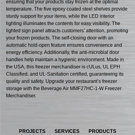
ensuring that your products stay frozen at the optimal
temperature. The five epoxy coated steel shelves provide
sturdy support for your items, while the LED interior
lighting illuminates the contents for easy visibility. The
lighted sign panel attracts customers’ attention, promoting
your frozen products. The self-closing door with an
automatic hold-open feature ensures convenience and
energy efficiency. Additionally, the anti-microbial door
handles help maintain a hygienic environment. Made in
the USA, this freezer merchandiser is cULus, UL EPH
Classified, and UL-Sanitation certified, guaranteeing its
quality and safety. Upgrade your restaurant’s freezer
storage with the Beverage Air MMF27HC-1-W Freezer
Merchandiser.
PROJECTS
SERVICES
PRODUCTS