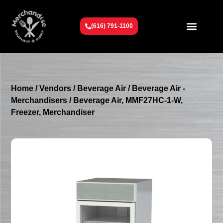
(616) 791-1100
Get To Know Us
Contact Us
Request a Quote
Home
/
Vendors
/
Beverage Air
/
Beverage Air -
Merchandisers
/ Beverage Air, MMF27HC-1-W,
Freezer, Merchandiser