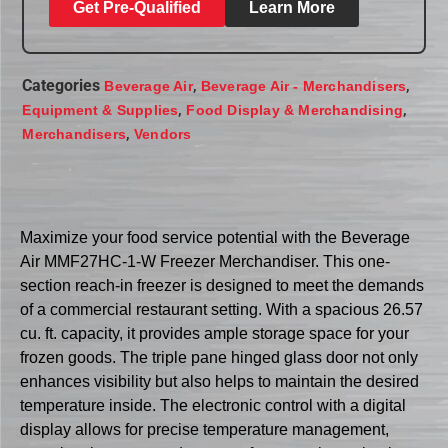
Get Pre-Qualified
Learn More
Categories
,
,
Beverage Air
Beverage Air - Merchandisers
,
,
Equipment & Supplies
Food Display & Merchandising
,
Merchandisers
Vendors
Maximize your food service potential with the Beverage
Air MMF27HC-1-W Freezer Merchandiser. This one-
section reach-in freezer is designed to meet the demands
of a commercial restaurant setting. With a spacious 26.57
cu. ft. capacity, it provides ample storage space for your
frozen goods. The triple pane hinged glass door not only
enhances visibility but also helps to maintain the desired
temperature inside. The electronic control with a digital
display allows for precise temperature management,