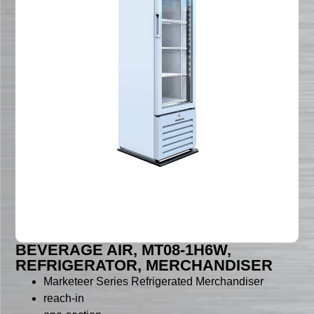
BEVERAGE AIR, MT08-1H6W,
REFRIGERATOR, MERCHANDISER
Marketeer Series Refrigerated Merchandiser
reach-in