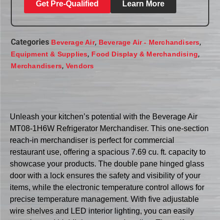
Get Pre-Qualified
Learn More
Categories
,
,
Beverage Air
Beverage Air - Merchandisers
,
,
Equipment & Supplies
Food Display & Merchandising
,
Merchandisers
Vendors
Unleash your kitchen’s potential with the Beverage Air
MT08-1H6W Refrigerator Merchandiser. This one-section
reach-in merchandiser is perfect for commercial
restaurant use, offering a spacious 7.69 cu. ft. capacity to
showcase your products. The double pane hinged glass
door with a lock ensures the safety and visibility of your
items, while the electronic temperature control allows for
precise temperature management. With five adjustable
wire shelves and LED interior lighting, you can easily