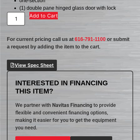
one-section
(1) double pane hinged glass door with lock
Add to Cart
For current pricing call us at
616-791-1100
or submit
a request by adding the item to the cart.
View Spec Sheet
INTERESTED IN FINANCING
THIS ITEM?
We partner with
Navitas Financing
to provide
flexible and convenient financing options,
making it easier for you to get the equipment
you need.