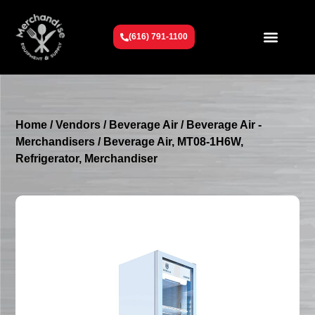
(616) 791-1100
Get To Know Us
Contact Us
Request a Quote
Home
/
Vendors
/
Beverage Air
/
Beverage Air -
Merchandisers
/ Beverage Air, MT08-1H6W,
Refrigerator, Merchandiser