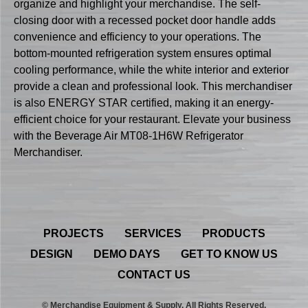
organize and highlight your merchandise. The self-
closing door with a recessed pocket door handle adds
convenience and efficiency to your operations. The
bottom-mounted refrigeration system ensures optimal
cooling performance, while the white interior and exterior
provide a clean and professional look. This merchandiser
is also ENERGY STAR certified, making it an energy-
efficient choice for your restaurant. Elevate your business
with the Beverage Air MT08-1H6W Refrigerator
Merchandiser.
PROJECTS
SERVICES
PRODUCTS
DESIGN
DEMO DAYS
GET TO KNOW US
CONTACT US
© Merchandise Equipment & Supply. All Rights Reserved.