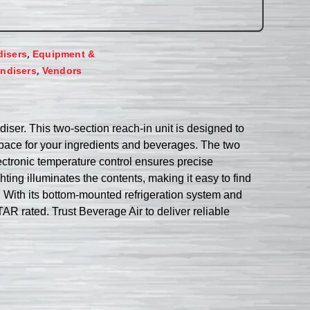
,
disers
Equipment &
,
ndisers
Vendors
iser. This two-section reach-in unit is designed to
space for your ingredients and beverages. The two
ctronic temperature control ensures precise
ting illuminates the contents, making it easy to find
 With its bottom-mounted refrigeration system and
R rated. Trust Beverage Air to deliver reliable