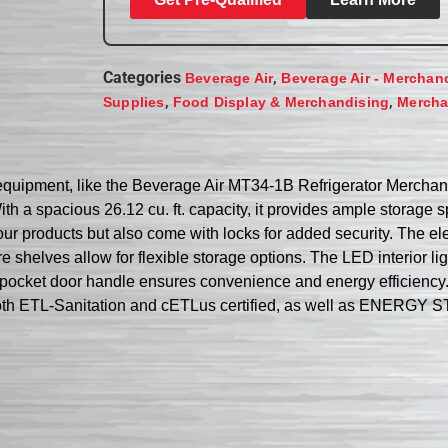
Categories
,
Beverage Air
Beverage Air - Merchan
,
,
Supplies
Food Display & Merchandising
Mercha
t equipment, like the Beverage Air MT34-1B Refrigerator Merchand
h a spacious 26.12 cu. ft. capacity, it provides ample storage 
r products but also come with locks for added security. The ele
shelves allow for flexible storage options. The LED interior ligh
 pocket door handle ensures convenience and energy efficiency.
oth ETL-Sanitation and cETLus certified, as well as ENERGY STA