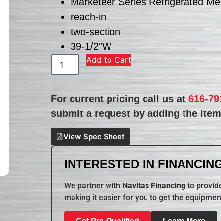
Marketeer Series Refrigerated Me
reach-in
two-section
39-1/2″W
Add to Cart
For current pricing call us at
616-79
submit a request by adding the item 
View Spec Sheet
INTERESTED IN FINANCING
We partner with
Navitas Financing
to provide
making it easier for you to get the equipmen
Get Pre-Qualified
Learn More