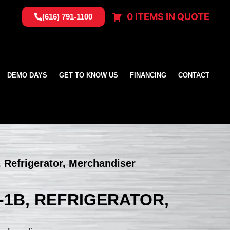
0 ITEMS IN QUOTE
(616) 791-1100
DEMO DAYS
GET TO KNOW US
FINANCING
CONTACT
 Refrigerator, Merchandiser
-1B, REFRIGERATOR,