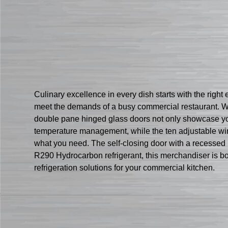
Culinary excellence in every dish starts with the righ
meet the demands of a busy commercial restaurant. Wit
double pane hinged glass doors not only showcase you
temperature management, while the ten adjustable wire 
what you need. The self-closing door with a recessed
R290 Hydrocarbon refrigerant, this merchandiser is b
refrigeration solutions for your commercial kitchen.