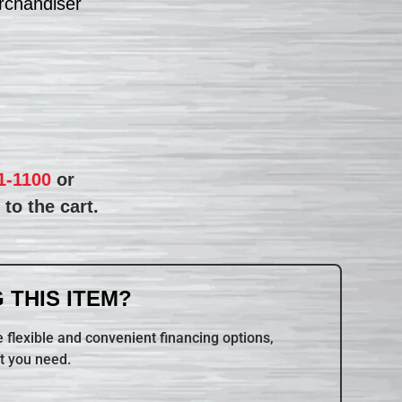
rchandiser
1-1100
or
to the cart.
 THIS ITEM?
 flexible and convenient financing options,
t you need.