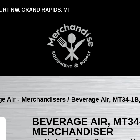
RT NW, GRAND RAPIDS, MI
e Air - Merchandisers
/ Beverage Air, MT34-1B,
BEVERAGE AIR, MT34
MERCHANDISER