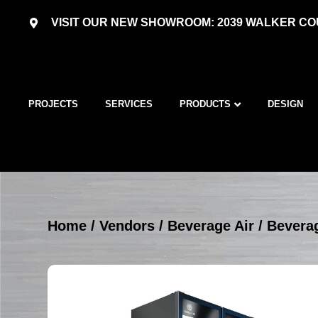
VISIT OUR NEW SHOWROOM: 2039 WALKER COU
PROJECTS
SERVICES
PRODUCTS
DESIGN
Home
/
Vendors
/
Beverage Air
/
Beverag