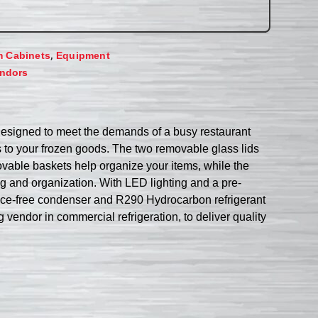
,
m Cabinets
Equipment
ndors
esigned to meet the demands of a busy restaurant
s to your frozen goods. The two removable glass lids
emovable baskets help organize your items, while the
ng and organization. With LED lighting and a pre-
enance-free condenser and R290 Hydrocarbon refrigerant
g vendor in commercial refrigeration, to deliver quality