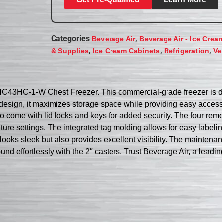
Categories
,
Beverage Air
Beverage Air - Ice Crea
,
,
,
& Supplies
Ice Cream Cabinets
Refrigeration
Ve
 NC43HC-1-W Chest Freezer. This commercial-grade freezer is d
op design, it maximizes storage space while providing easy acces
 also come with lid locks and keys for added security. The four r
ure settings. The integrated tag molding allows for easy labeli
nly looks sleek but also provides excellent visibility. The maint
und effortlessly with the 2″ casters. Trust Beverage Air, a leadin