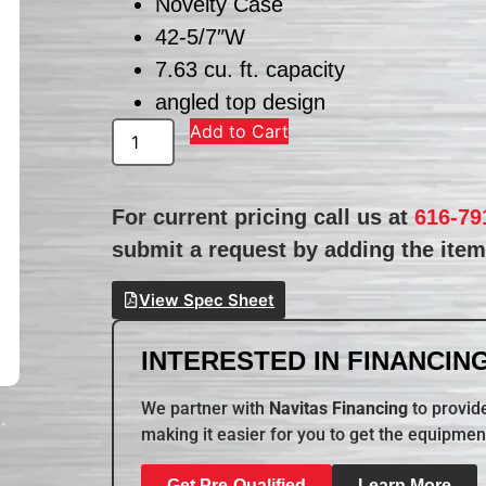
Novelty Case
42-5/7″W
7.63 cu. ft. capacity
angled top design
Add to Cart
For current pricing call us at
616-79
submit a request by adding the item 
View Spec Sheet
INTERESTED IN FINANCING
We partner with
Navitas Financing
to provide
making it easier for you to get the equipmen
Get Pre-Qualified
Learn More