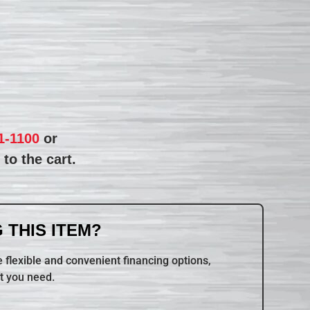
1-1100
or
to the cart.
 THIS ITEM?
 flexible and convenient financing options,
t you need.