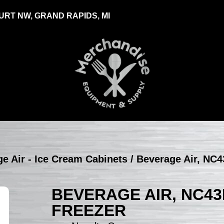
RT NW, GRAND RAPIDS, MI
e Air - Ice Cream Cabinets
/ Beverage Air, NC4
BEVERAGE AIR, NC43
FREEZER