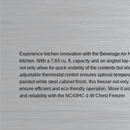
Experience kitchen innovation with the Beverage Air
kitchen. With a 7.63 cu. ft. capacity and an angled t
not only allow for quick visibility of the contents but
adjustable thermostat control ensures optimal temperat
painted white steel cabinet finish, this freezer not o
ensure efficient and eco-friendly operation. Move it aro
and reliability with the NC43HC-1-W Chest Freezer.