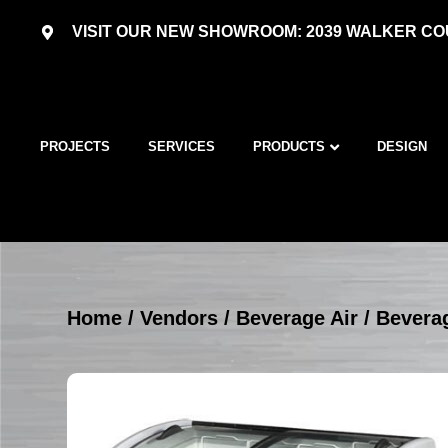
VISIT OUR NEW SHOWROOM: 2039 WALKER COU
PROJECTS
SERVICES
PRODUCTS
DESIGN
Home
/
Vendors
/
Beverage Air
/
Beverag