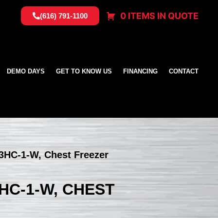
0 ITEMS IN QUOTE
(616) 791-1100
DEMO DAYS
GET TO KNOW US
FINANCING
CONTACT
3HC-1-W, Chest Freezer
HC-1-W, CHEST