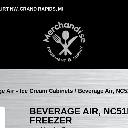
RT NW, GRAND RAPIDS, MI
e Air - Ice Cream Cabinets
/ Beverage Air, NC5
BEVERAGE AIR, NC51
FREEZER