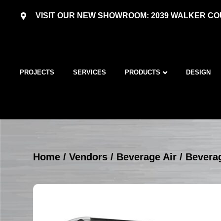
VISIT OUR NEW SHOWROOM: 2039 WALKER COU
PROJECTS
SERVICES
PRODUCTS
DESIGN
Home
/
Vendors
/
Beverage Air
/
Beverag