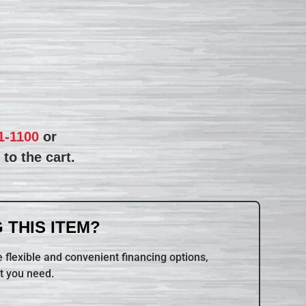
1-1100
or
to the cart.
 THIS ITEM?
 flexible and convenient financing options,
t you need.