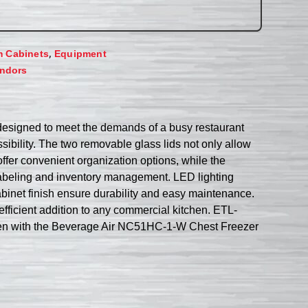
,
m Cabinets
Equipment
ndors
designed to meet the demands of a busy restaurant
sibility. The two removable glass lids not only allow
offer convenient organization options, while the
labeling and inventory management. LED lighting
abinet finish ensure durability and easy maintenance.
 efficient addition to any commercial kitchen. ETL-
tchen with the Beverage Air NC51HC-1-W Chest Freezer