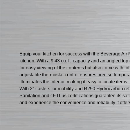
Equip your kitchen for success with the Beverage Ai
kitchen. With a 9.43 cu. ft. capacity and an angled to
for easy viewing of the contents but also come with li
adjustable thermostat control ensures precise temper
illuminates the interior, making it easy to locate ite
With 2″ casters for mobility and R290 Hydrocarbon refri
Sanitation and cETLus certifications guarantee its s
and experience the convenience and reliability it offer