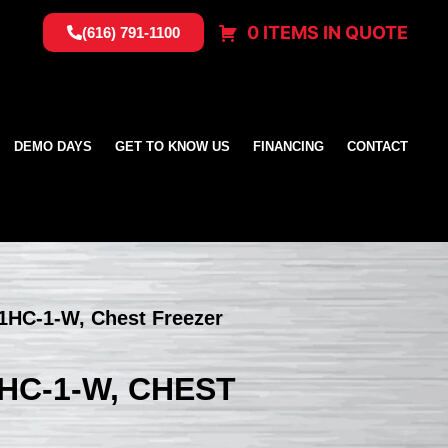
0 ITEMS IN QUOTE
(616) 791-1100
DEMO DAYS
GET TO KNOW US
FINANCING
CONTACT
1HC-1-W, Chest Freezer
HC-1-W, CHEST