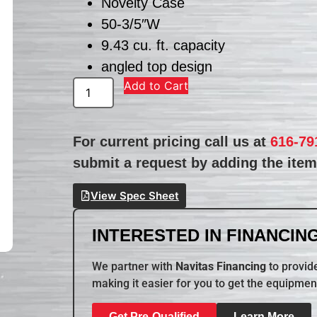
Novelty Case
50-3/5″W
9.43 cu. ft. capacity
angled top design
Add to Cart
For current pricing call us at
616-79
submit a request by adding the item 
View Spec Sheet
INTERESTED IN FINANCING
We partner with
Navitas Financing
to provide
making it easier for you to get the equipmen
Get Pre-Qualified
Learn More