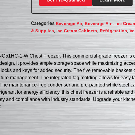
Categories
,
Beverage Air
Beverage Air - Ice Crea
,
,
,
& Supplies
Ice Cream Cabinets
Refrigeration
Ve
r NC51HC-1-W Chest Freezer. This commercial-grade freezer is 
p design, it provides ample storage space while maximizing acces
d locks and keys for added security. The five removable baskets 
ature management. The integrated tag molding allows for easy 
ms. The maintenance-free condenser and pre-painted white steel c
gerant for energy efficiency, this chest freezer is a reliable and
afety and compliance with industry standards. Upgrade your ki
s.