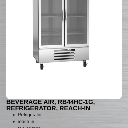
BEVERAGE AIR, RB44HC-1G,
REFRIGERATOR, REACH-IN
Refrigerator
reach-in