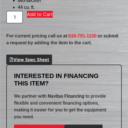
two-section
44 cu. ft.
Add to Cart
For current pricing call us at
616-791-1100
or submit
a request by adding the item to the cart.
View Spec Sheet
INTERESTED IN FINANCING
THIS ITEM?
We partner with
Navitas Financing
to provide
flexible and convenient financing options,
making it easier for you to get the equipment
you need.