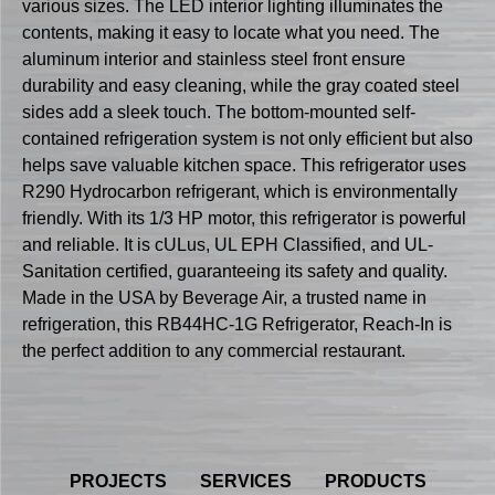
various sizes. The LED interior lighting illuminates the
contents, making it easy to locate what you need. The
aluminum interior and stainless steel front ensure
durability and easy cleaning, while the gray coated steel
sides add a sleek touch. The bottom-mounted self-
contained refrigeration system is not only efficient but also
helps save valuable kitchen space. This refrigerator uses
R290 Hydrocarbon refrigerant, which is environmentally
friendly. With its 1/3 HP motor, this refrigerator is powerful
and reliable. It is cULus, UL EPH Classified, and UL-
Sanitation certified, guaranteeing its safety and quality.
Made in the USA by Beverage Air, a trusted name in
refrigeration, this RB44HC-1G Refrigerator, Reach-In is
the perfect addition to any commercial restaurant.
PROJECTS
SERVICES
PRODUCTS