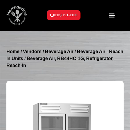
(616) 791-1100
Get To Know Us
Contact Us
Request a Quote
Home
/
Vendors
/
Beverage Air
/
Beverage Air - Reach
In Units
/ Beverage Air, RB44HC-1G, Refrigerator,
Reach-In