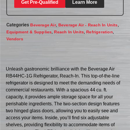
Get Pre-Qualified
Learn More
Categories
,
,
Beverage Air
Beverage Air - Reach In Units
,
,
,
Equipment & Supplies
Reach In Units
Refrigeration
Vendors
Unleash gastronomic brilliance with the Beverage Air
RB44HC-1G Refrigerator, Reach-In. This top-of-the-line
refrigerator is designed to meet the demanding needs of
commercial restaurants. With a spacious 44 cu. ft.
capacity, it provides ample storage space for all your
perishable ingredients. The two-section design features
two hinged glass doors, allowing you to easily see and
access your items. Inside, you’ll find six adjustable
shelves, providing flexibility to accommodate items of