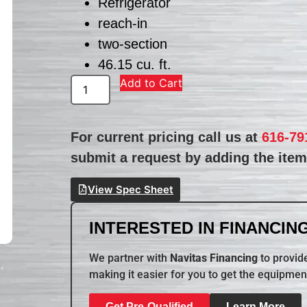
Refrigerator
reach-in
two-section
46.15 cu. ft.
Add to Cart
For current pricing call us at
616-79
submit a request by adding the item 
View Spec Sheet
INTERESTED IN FINANCING
We partner with
Navitas Financing
to provide
making it easier for you to get the equipmen
Get Pre-Qualified
Learn More