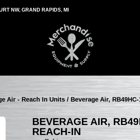
RT NW, GRAND RAPIDS, MI
e Air - Reach In Units
/ Beverage Air, RB49HC-1
BEVERAGE AIR, RB49
REACH-IN