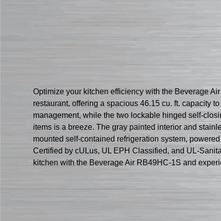
Optimize your kitchen efficiency with the Beverage Ai
restaurant, offering a spacious 46.15 cu. ft. capacity 
management, while the two lockable hinged self-closin
items is a breeze. The gray painted interior and stainl
mounted self-contained refrigeration system, powered
Certified by cULus, UL EPH Classified, and UL-Sanitati
kitchen with the Beverage Air RB49HC-1S and experi