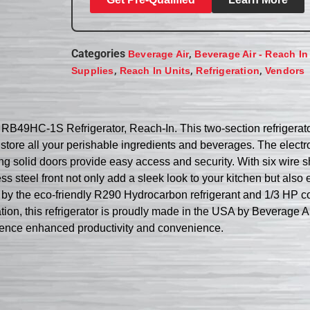
Categories
,
Beverage Air
Beverage Air - Reach In
,
,
,
Supplies
Reach In Units
Refrigeration
Vendors
r RB49HC-1S Refrigerator, Reach-In. This two-section refrigera
to store all your perishable ingredients and beverages. The elec
g solid doors provide easy access and security. With six wire s
ess steel front not only add a sleek look to your kitchen but als
 by the eco-friendly R290 Hydrocarbon refrigerant and 1/3 HP c
on, this refrigerator is proudly made in the USA by Beverage Ai
ence enhanced productivity and convenience.