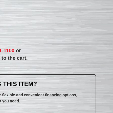
1-1100
or
to the cart.
 THIS ITEM?
 flexible and convenient financing options,
t you need.