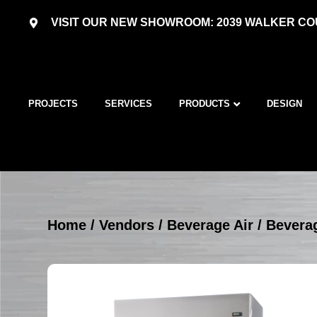
VISIT OUR NEW SHOWROOM: 2039 WALKER COU
PROJECTS
SERVICES
PRODUCTS
DESIGN
Home
/
Vendors
/
Beverage Air
/
Beverag