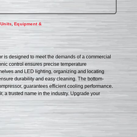
,
 Units
Equipment &
tor is designed to meet the demands of a commercial
tronic control ensures precise temperature
helves and LED lighting, organizing and locating
o ensure durability and easy cleaning. The bottom-
ompressor, guarantees efficient cooling performance.
r, a trusted name in the industry. Upgrade your