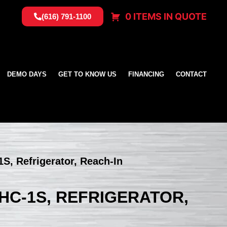
0 ITEMS IN QUOTE
(616) 791-1100
DEMO DAYS
GET TO KNOW US
FINANCING
CONTACT
S, Refrigerator, Reach-In
HC-1S, REFRIGERATOR,