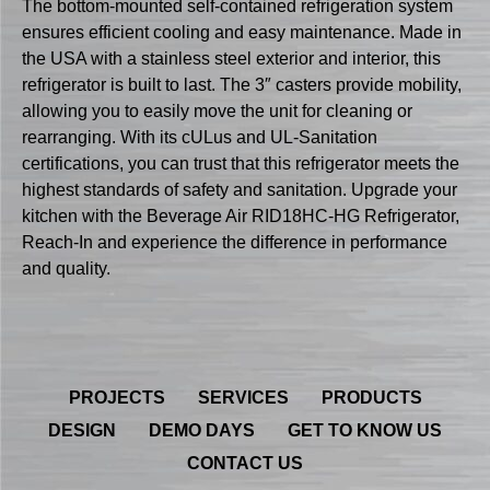
The bottom-mounted self-contained refrigeration system
ensures efficient cooling and easy maintenance. Made in
the USA with a stainless steel exterior and interior, this
refrigerator is built to last. The 3″ casters provide mobility,
allowing you to easily move the unit for cleaning or
rearranging. With its cULus and UL-Sanitation
certifications, you can trust that this refrigerator meets the
highest standards of safety and sanitation. Upgrade your
kitchen with the Beverage Air RID18HC-HG Refrigerator,
Reach-In and experience the difference in performance
and quality.
PROJECTS
SERVICES
PRODUCTS
DESIGN
DEMO DAYS
GET TO KNOW US
CONTACT US