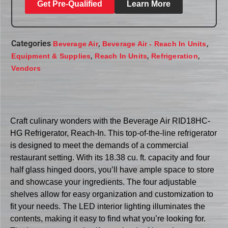
Get Pre-Qualified
Learn More
Categories
,
,
Beverage Air
Beverage Air - Reach In Units
,
,
,
Equipment & Supplies
Reach In Units
Refrigeration
Vendors
Craft culinary wonders with the Beverage Air RID18HC-
HG Refrigerator, Reach-In. This top-of-the-line refrigerator
is designed to meet the demands of a commercial
restaurant setting. With its 18.38 cu. ft. capacity and four
half glass hinged doors, you’ll have ample space to store
and showcase your ingredients. The four adjustable
shelves allow for easy organization and customization to
fit your needs. The LED interior lighting illuminates the
contents, making it easy to find what you’re looking for.