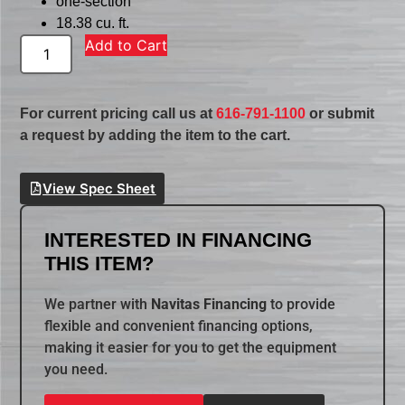
one-section
18.38 cu. ft.
Add to Cart
For current pricing call us at
616-791-1100
or submit
a request by adding the item to the cart.
View Spec Sheet
INTERESTED IN FINANCING
THIS ITEM?
We partner with
Navitas Financing
to provide
flexible and convenient financing options,
making it easier for you to get the equipment
you need.