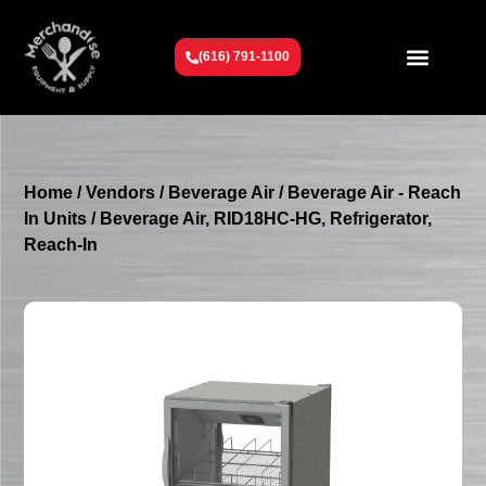
(616) 791-1100
Get To Know Us
Contact Us
Request a Quote
Home
/
Vendors
/
Beverage Air
/
Beverage Air - Reach
In Units
/ Beverage Air, RID18HC-HG, Refrigerator,
Reach-In