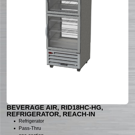
BEVERAGE AIR, RID18HC-HG,
REFRIGERATOR, REACH-IN
Refrigerator
Pass-Thru