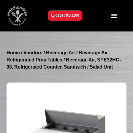
(616) 791-1100
Get To Know Us
Contact Us
Request a Quote
Home
/
Vendors
/
Beverage Air
/
Beverage Air -
Refrigerated Prep Tables
/ Beverage Air, SPE32HC-
08, Refrigerated Counter, Sandwich / Salad Unit