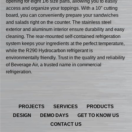
opening for eight 1/6 size pans, allowing you to easily
access and organize your toppings. With a 10″ cutting
board, you can conveniently prepare your sandwiches
and salads right on the counter. The stainless steel
exterior and aluminum interior ensure durability and easy
cleaning. The rear-mounted self-contained refrigeration
system keeps your ingredients at the perfect temperature,
while the R290 Hydrocarbon refrigerant is
environmentally friendly. Trust in the quality and reliability
of Beverage Air, a trusted name in commercial
refrigeration.
PROJECTS
SERVICES
PRODUCTS
DESIGN
DEMO DAYS
GET TO KNOW US
CONTACT US