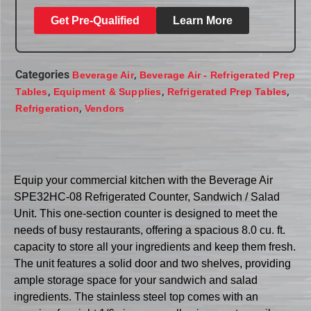
Get Pre-Qualified
Learn More
Categories
,
Beverage Air
Beverage Air - Refrigerated Prep
,
,
,
Tables
Equipment & Supplies
Refrigerated Prep Tables
,
Refrigeration
Vendors
Equip your commercial kitchen with the Beverage Air
SPE32HC-08 Refrigerated Counter, Sandwich / Salad
Unit. This one-section counter is designed to meet the
needs of busy restaurants, offering a spacious 8.0 cu. ft.
capacity to store all your ingredients and keep them fresh.
The unit features a solid door and two shelves, providing
ample storage space for your sandwich and salad
ingredients. The stainless steel top comes with an