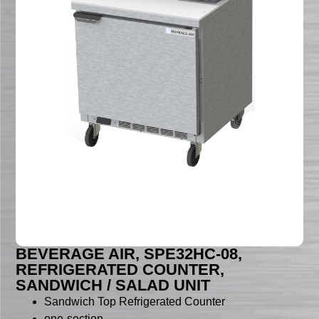
BEVERAGE AIR, SPE32HC-08,
REFRIGERATED COUNTER,
SANDWICH / SALAD UNIT
Sandwich Top Refrigerated Counter
one-section