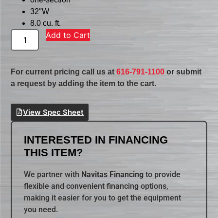
32″W
8.0 cu. ft.
Add to Cart
For current pricing call us at
616-791-1100
or submit
a request by adding the item to the cart.
View Spec Sheet
INTERESTED IN FINANCING
THIS ITEM?
We partner with
Navitas Financing
to provide
flexible and convenient financing options,
making it easier for you to get the equipment
you need.