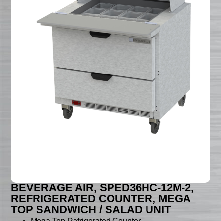
BEVERAGE AIR, SPED36HC-12M-2,
REFRIGERATED COUNTER, MEGA
TOP SANDWICH / SALAD UNIT
Mega Top Refrigerated Counter