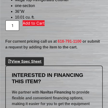
one-section
36″W
10.01 cu. ft.
Add to Cart
For current pricing call us at
616-791-1100
or submit
a request by adding the item to the cart.
View Spec Sheet
INTERESTED IN FINANCING
THIS ITEM?
We partner with
Navitas Financing
to provide
flexible and convenient financing options,
making it easier for you to get the equipment