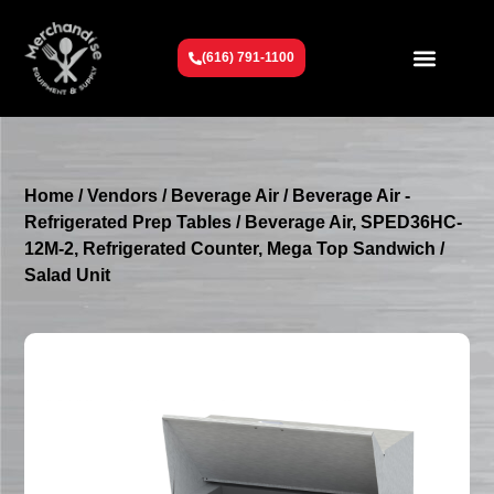
(616) 791-1100
Get To Know Us
Contact Us
Request a Quote
Home
/
Vendors
/
Beverage Air
/
Beverage Air -
Refrigerated Prep Tables
/ Beverage Air, SPED36HC-
12M-2, Refrigerated Counter, Mega Top Sandwich /
Salad Unit