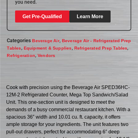
you need.
Get Pre-Qualified
Learn More
Categories
,
Beverage Air
Beverage Air - Refrigerated Prep
,
,
,
Tables
Equipment & Supplies
Refrigerated Prep Tables
,
Refrigeration
Vendors
Cook with precision using the Beverage Air SPED36HC-
12M-2 Refrigerated Counter, Mega Top Sandwich/Salad
Unit. This one-section unit is designed to meet the
demands of a busy commercial restaurant kitchen. With a
spacious 36″ width and 10.01 cu. ft. capacity, it offers
ample storage for your ingredients. The unit features two
pull-out drawers, perfect for accommodating 6″ deep