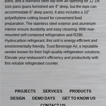
pans, and a stainless steel top with an opening for 12 1/6
size pans (pans furnished are 4″ deep, but the tops can
accommodate 6″ deep pans). It also includes a 10″
polyethylene cutting board for convenient food
preparation. The stainless steel exterior and aluminum
interior ensure durability and easy cleaning. With rear-
mounted self-contained refrigeration and R290
Hydrocarbon refrigerant, this unit is energy-efficient and
environmentally friendly. Trust Beverage Air, a reputable
vendor known for their high-quality refrigeration solutions.
Elevate your restaurant’s efficiency and productivity with
this reliable refrigerated counter.
PROJECTS
SERVICES
PRODUCTS
DESIGN
DEMO DAYS
GET TO KNOW US
CONTACT US