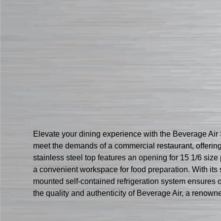
Elevate your dining experience with the Beverage Ai
meet the demands of a commercial restaurant, offerin
stainless steel top features an opening for 15 1/6 size
a convenient workspace for food preparation. With its s
mounted self-contained refrigeration system ensures o
the quality and authenticity of Beverage Air, a renowne