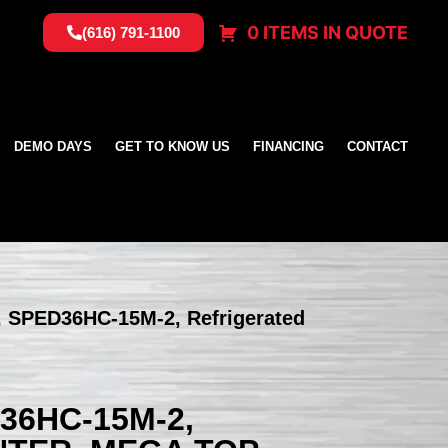
0 ITEMS IN QUOTE
(616) 791-1100
DEMO DAYS
GET TO KNOW US
FINANCING
CONTACT
, SPED36HC-15M-2, Refrigerated
36HC-15M-2,