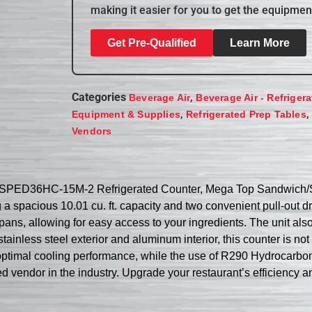
making it easier for you to get the equipmen
Get Pre-Qualified
Learn More
Categories
,
Beverage Air
Beverage Air - Refriger
,
,
Equipment & Supplies
Refrigerated Prep Tables
Vendors
r SPED36HC-15M-2 Refrigerated Counter, Mega Top Sandwich/Sal
g a spacious 10.01 cu. ft. capacity and two convenient pull-ou
 pans, allowing for easy access to your ingredients. The unit als
tainless steel exterior and aluminum interior, this counter is not
ptimal cooling performance, while the use of R290 Hydrocarbon re
d vendor in the industry. Upgrade your restaurant’s efficiency and