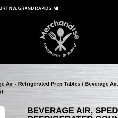
RT NW, GRAND RAPIDS, MI
e Air - Refrigerated Prep Tables
/ Beverage Air
it
BEVERAGE AIR, SPED