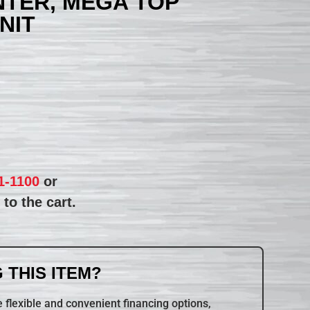
TER, MEGA TOP
NIT
1-1100
or
to the cart.
 THIS ITEM?
 flexible and convenient financing options,