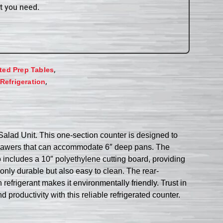
t you need.
,
ated Prep Tables
,
Refrigeration
ad Unit. This one-section counter is designed to
t drawers that can accommodate 6″ deep pans. The
o includes a 10″ polyethylene cutting board, providing
 only durable but also easy to clean. The rear-
frigerant makes it environmentally friendly. Trust in
 productivity with this reliable refrigerated counter.