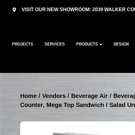
VISIT OUR NEW SHOWROOM: 2039 WALKER COU
PROJECTS
SERVICES
PRODUCTS
DESIGN
Home
/
Vendors
/
Beverage Air
/
Beverag
Counter, Mega Top Sandwich / Salad Un