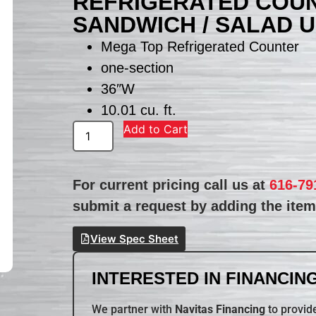
REFRIGERATED COUN
SANDWICH / SALAD U
Mega Top Refrigerated Counter
one-section
36″W
10.01 cu. ft.
Add to Cart
For current pricing call us at
616-79
submit a request by adding the item 
View Spec Sheet
INTERESTED IN FINANCING
We partner with
Navitas Financing
to provide