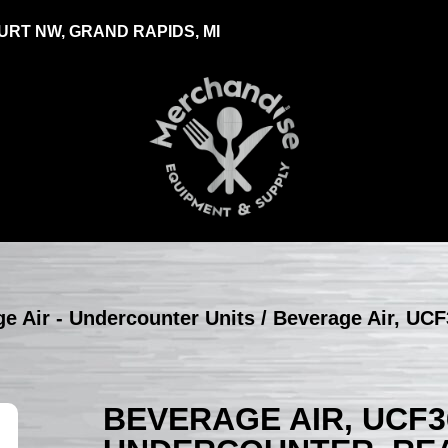
RT NW, GRAND RAPIDS, MI
e Air - Undercounter Units
/ Beverage Air, UCF
BEVERAGE AIR, UCF3