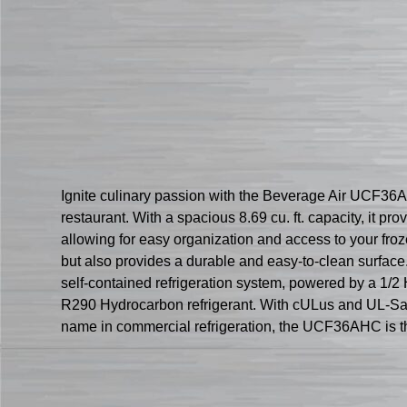
Ignite culinary passion with the Beverage Air UCF36
restaurant. With a spacious 8.69 cu. ft. capacity, it p
allowing for easy organization and access to your fro
but also provides a durable and easy-to-clean surface
self-contained refrigeration system, powered by a 1/2 
R290 Hydrocarbon refrigerant. With cULus and UL-Sanita
name in commercial refrigeration, the UCF36AHC is the