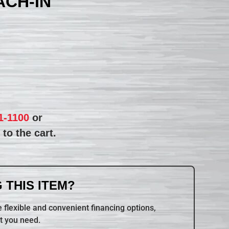
CH-IN
1-1100
or
to the cart.
 THIS ITEM?
 flexible and convenient financing options,
t you need.