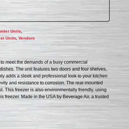
,
unter Units
,
er Units
Vendors
d to meet the demands of a busy commercial
d dishes. The unit features two doors and four shelves,
ly adds a sleek and professional look to your kitchen
evity and resistance to corrosion. The rear-mounted
. This freezer is also environmentally friendly, using
his freezer. Made in the USA by Beverage Air, a trusted