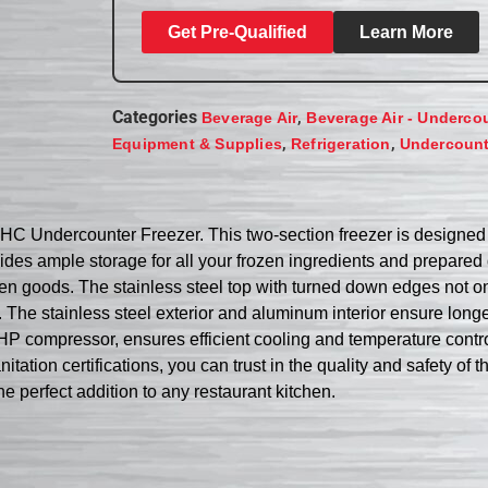
Get Pre-Qualified
Learn More
Categories
,
Beverage Air
Beverage Air - Underco
,
,
Equipment & Supplies
Refrigeration
Undercount
AHC Undercounter Freezer. This two-section freezer is designe
rovides ample storage for all your frozen ingredients and prepare
zen goods. The stainless steel top with turned down edges not on
. The stainless steel exterior and aluminum interior ensure long
HP compressor, ensures efficient cooling and temperature control
tion certifications, you can trust in the quality and safety of t
 perfect addition to any restaurant kitchen.