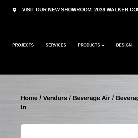
VISIT OUR NEW SHOWROOM: 2039 WALKER COU
PROJECTS
SERVICES
PRODUCTS
DESIGN
Home
/
Vendors
/
Beverage Air
/
Beverag
In