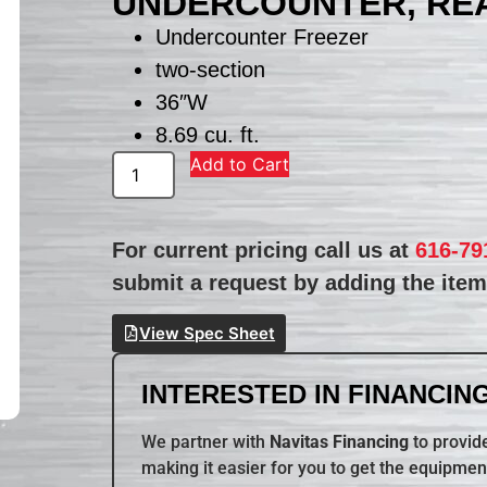
UNDERCOUNTER, REA
Undercounter Freezer
two-section
36″W
8.69 cu. ft.
Add to Cart
For current pricing call us at
616-79
submit a request by adding the item 
View Spec Sheet
INTERESTED IN FINANCING
We partner with
Navitas Financing
to provide
making it easier for you to get the equipmen