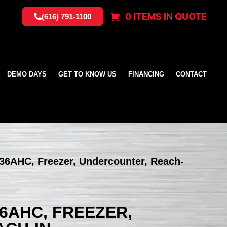
0 ITEMS IN QUOTE
(616) 791-1100
DEMO DAYS
GET TO KNOW US
FINANCING
CONTACT
36AHC, Freezer, Undercounter, Reach-
6AHC, FREEZER,