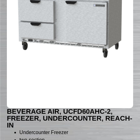
BEVERAGE AIR, UCFD60AHC-2,
FREEZER, UNDERCOUNTER, REACH-
IN
Undercounter Freezer
two-section