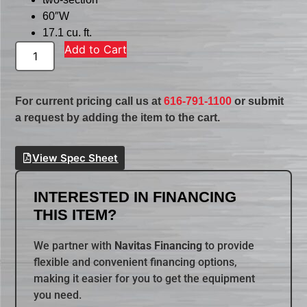
60″W
17.1 cu. ft.
Add to Cart
For current pricing call us at
616-791-1100
or submit
a request by adding the item to the cart.
View Spec Sheet
INTERESTED IN FINANCING
THIS ITEM?
We partner with
Navitas Financing
to provide
flexible and convenient financing options,
making it easier for you to get the equipment
you need.