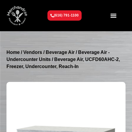
(616) 791-1100
Get To Know Us
Contact Us
Request a Quote
Home
/
Vendors
/
Beverage Air
/
Beverage Air -
Undercounter Units
/ Beverage Air, UCFD60AHC-2,
Freezer, Undercounter, Reach-In