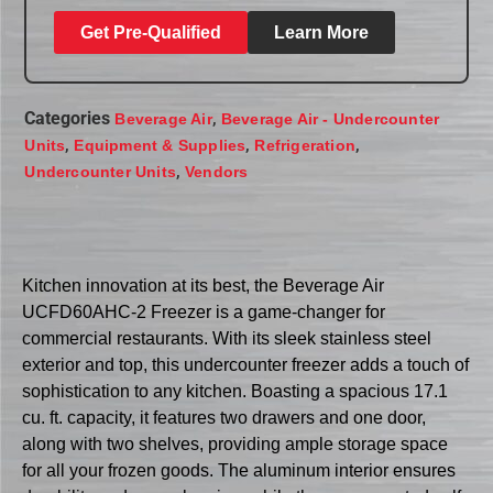
Get Pre-Qualified
Learn More
Categories
,
Beverage Air
Beverage Air - Undercounter
,
,
,
Units
Equipment & Supplies
Refrigeration
,
Undercounter Units
Vendors
Kitchen innovation at its best, the Beverage Air
UCFD60AHC-2 Freezer is a game-changer for
commercial restaurants. With its sleek stainless steel
exterior and top, this undercounter freezer adds a touch of
sophistication to any kitchen. Boasting a spacious 17.1
cu. ft. capacity, it features two drawers and one door,
along with two shelves, providing ample storage space
for all your frozen goods. The aluminum interior ensures