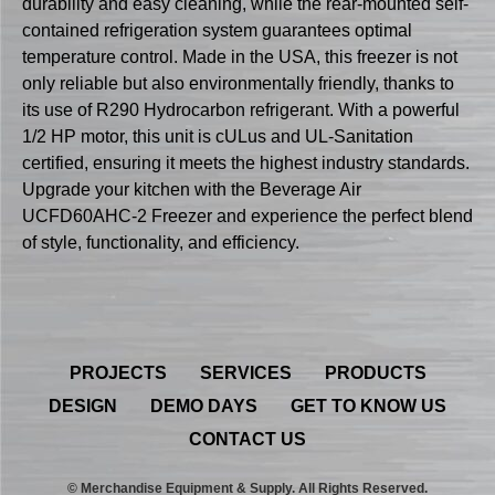
durability and easy cleaning, while the rear-mounted self-
contained refrigeration system guarantees optimal
temperature control. Made in the USA, this freezer is not
only reliable but also environmentally friendly, thanks to
its use of R290 Hydrocarbon refrigerant. With a powerful
1/2 HP motor, this unit is cULus and UL-Sanitation
certified, ensuring it meets the highest industry standards.
Upgrade your kitchen with the Beverage Air
UCFD60AHC-2 Freezer and experience the perfect blend
of style, functionality, and efficiency.
PROJECTS
SERVICES
PRODUCTS
DESIGN
DEMO DAYS
GET TO KNOW US
CONTACT US
© Merchandise Equipment & Supply. All Rights Reserved.