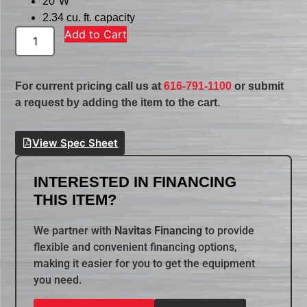
20″W
2.34 cu. ft. capacity
Add to Cart
For current pricing call us at
616-791-1100
or submit
a request by adding the item to the cart.
View Spec Sheet
INTERESTED IN FINANCING
THIS ITEM?
We partner with
Navitas Financing
to provide
flexible and convenient financing options,
making it easier for you to get the equipment
you need.