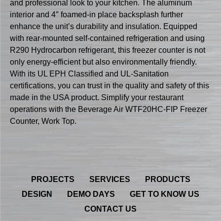
and professional look to your kitchen. The aluminum
interior and 4″ foamed-in place backsplash further
enhance the unit’s durability and insulation. Equipped
with rear-mounted self-contained refrigeration and using
R290 Hydrocarbon refrigerant, this freezer counter is not
only energy-efficient but also environmentally friendly.
With its UL EPH Classified and UL-Sanitation
certifications, you can trust in the quality and safety of this
made in the USA product. Simplify your restaurant
operations with the Beverage Air WTF20HC-FIP Freezer
Counter, Work Top.
PROJECTS
SERVICES
PRODUCTS
DESIGN
DEMO DAYS
GET TO KNOW US
CONTACT US