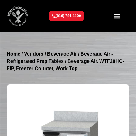
(616) 791-1100
Get To Know Us
Contact Us
Request a Quote
Home
/
Vendors
/
Beverage Air
/
Beverage Air -
Refrigerated Prep Tables
/ Beverage Air, WTF20HC-
FIP, Freezer Counter, Work Top