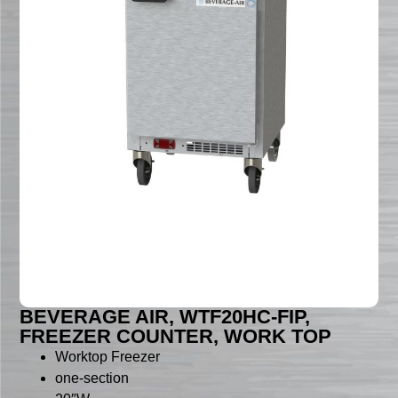
BEVERAGE AIR, WTF20HC-FIP,
FREEZER COUNTER, WORK TOP
Worktop Freezer
one-section