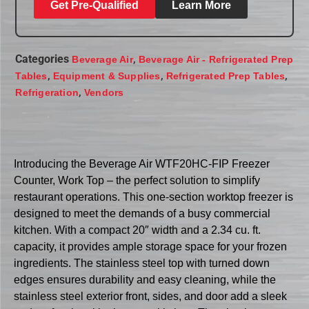
Get Pre-Qualified
Learn More
Categories
,
Beverage Air
Beverage Air - Refrigerated Prep
,
,
,
Tables
Equipment & Supplies
Refrigerated Prep Tables
,
Refrigeration
Vendors
Introducing the Beverage Air WTF20HC-FIP Freezer
Counter, Work Top – the perfect solution to simplify
restaurant operations. This one-section worktop freezer is
designed to meet the demands of a busy commercial
kitchen. With a compact 20″ width and a 2.34 cu. ft.
capacity, it provides ample storage space for your frozen
ingredients. The stainless steel top with turned down
edges ensures durability and easy cleaning, while the
stainless steel exterior front, sides, and door add a sleek