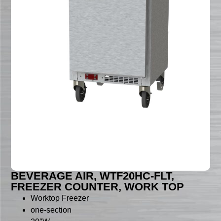
BEVERAGE AIR, WTF20HC-FLT,
FREEZER COUNTER, WORK TOP
Worktop Freezer
one-section