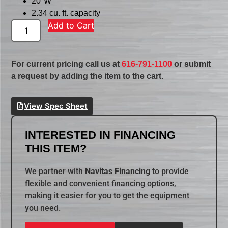
20″W
2.34 cu. ft. capacity
Add to Cart
For current pricing call us at
616-791-1100
or submit
a request by adding the item to the cart.
View Spec Sheet
INTERESTED IN FINANCING
THIS ITEM?
We partner with
Navitas Financing
to provide
flexible and convenient financing options,
making it easier for you to get the equipment
you need.