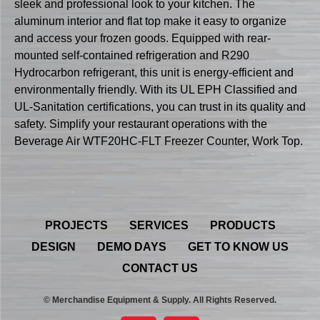
sleek and professional look to your kitchen. The
aluminum interior and flat top make it easy to organize
and access your frozen goods. Equipped with rear-
mounted self-contained refrigeration and R290
Hydrocarbon refrigerant, this unit is energy-efficient and
environmentally friendly. With its UL EPH Classified and
UL-Sanitation certifications, you can trust in its quality and
safety. Simplify your restaurant operations with the
Beverage Air WTF20HC-FLT Freezer Counter, Work Top.
PROJECTS
SERVICES
PRODUCTS
DESIGN
DEMO DAYS
GET TO KNOW US
CONTACT US
© Merchandise Equipment & Supply. All Rights Reserved.