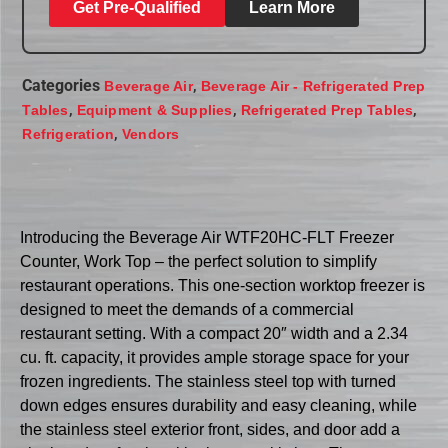
Get Pre-Qualified
Learn More
Categories
,
Beverage Air
Beverage Air - Refrigerated Prep
,
,
,
Tables
Equipment & Supplies
Refrigerated Prep Tables
,
Refrigeration
Vendors
Introducing the Beverage Air WTF20HC-FLT Freezer
Counter, Work Top – the perfect solution to simplify
restaurant operations. This one-section worktop freezer is
designed to meet the demands of a commercial
restaurant setting. With a compact 20″ width and a 2.34
cu. ft. capacity, it provides ample storage space for your
frozen ingredients. The stainless steel top with turned
down edges ensures durability and easy cleaning, while
the stainless steel exterior front, sides, and door add a