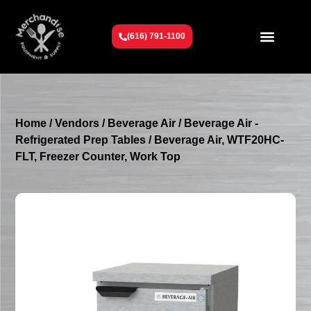
(616) 791-1100
Get To Know Us
Contact Us
Request a Quote
Home
/
Vendors
/
Beverage Air
/
Beverage Air -
Refrigerated Prep Tables
/ Beverage Air, WTF20HC-
FLT, Freezer Counter, Work Top