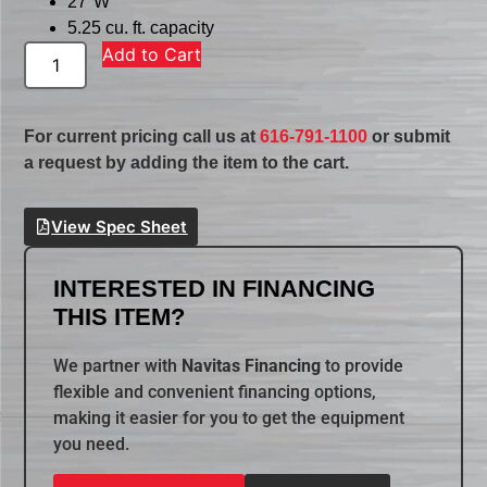
27″W
5.25 cu. ft. capacity
Add to Cart
For current pricing call us at
616-791-1100
or submit
a request by adding the item to the cart.
View Spec Sheet
INTERESTED IN FINANCING
THIS ITEM?
We partner with
Navitas Financing
to provide
flexible and convenient financing options,
making it easier for you to get the equipment
you need.