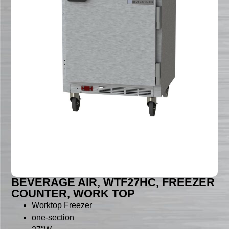
BEVERAGE AIR, WTF27HC, FREEZER
COUNTER, WORK TOP
Worktop Freezer
one-section