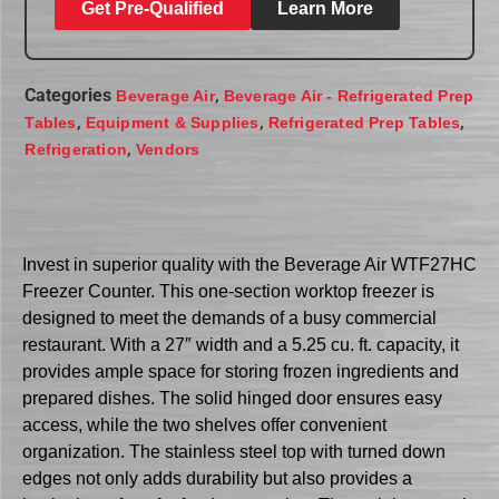
Get Pre-Qualified
Learn More
Categories
,
Beverage Air
Beverage Air - Refrigerated Prep
,
,
,
Tables
Equipment & Supplies
Refrigerated Prep Tables
,
Refrigeration
Vendors
Invest in superior quality with the Beverage Air WTF27HC
Freezer Counter. This one-section worktop freezer is
designed to meet the demands of a busy commercial
restaurant. With a 27″ width and a 5.25 cu. ft. capacity, it
provides ample space for storing frozen ingredients and
prepared dishes. The solid hinged door ensures easy
access, while the two shelves offer convenient
organization. The stainless steel top with turned down
edges not only adds durability but also provides a