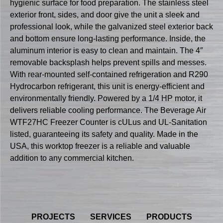
hygienic surface for food preparation. The stainless steel
exterior front, sides, and door give the unit a sleek and
professional look, while the galvanized steel exterior back
and bottom ensure long-lasting performance. Inside, the
aluminum interior is easy to clean and maintain. The 4″
removable backsplash helps prevent spills and messes.
With rear-mounted self-contained refrigeration and R290
Hydrocarbon refrigerant, this unit is energy-efficient and
environmentally friendly. Powered by a 1/4 HP motor, it
delivers reliable cooling performance. The Beverage Air
WTF27HC Freezer Counter is cULus and UL-Sanitation
listed, guaranteeing its safety and quality. Made in the
USA, this worktop freezer is a reliable and valuable
addition to any commercial kitchen.
PROJECTS
SERVICES
PRODUCTS