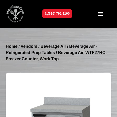
(616) 791-1100
Get To Know Us
Contact Us
Request a Quote
Home
/
Vendors
/
Beverage Air
/
Beverage Air -
Refrigerated Prep Tables
/ Beverage Air, WTF27HC,
Freezer Counter, Work Top