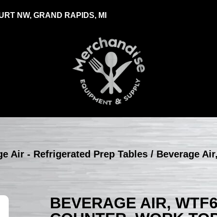
RT NW, GRAND RAPIDS, MI
e Air - Refrigerated Prep Tables
/ Beverage Air
BEVERAGE AIR, WTF6