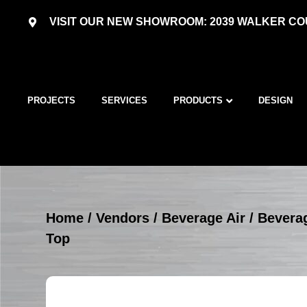
VISIT OUR NEW SHOWROOM: 2039 WALKER COU
PROJECTS
SERVICES
PRODUCTS
DESIGN
Home
/
Vendors
/
Beverage Air
/
Beverag
Top