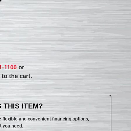
P
1-1100
or
to the cart.
 THIS ITEM?
 flexible and convenient financing options,
t you need.