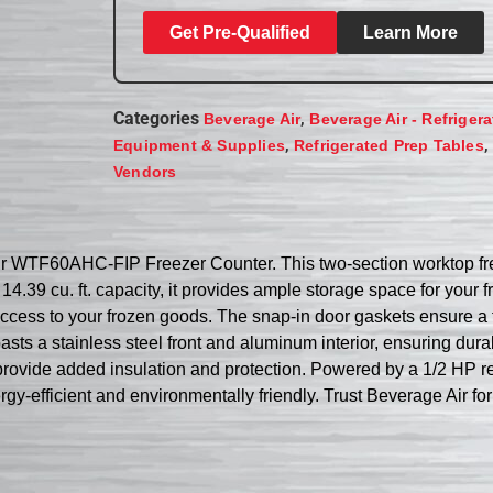
Get Pre-Qualified
Learn More
Categories
,
Beverage Air
Beverage Air - Refriger
,
,
Equipment & Supplies
Refrigerated Prep Tables
Vendors
Air WTF60AHC-FIP Freezer Counter. This two-section worktop fr
4.39 cu. ft. capacity, it provides ample storage space for your f
ccess to your frozen goods. The snap-in door gaskets ensure a t
sts a stainless steel front and aluminum interior, ensuring durab
provide added insulation and protection. Powered by a 1/2 HP re
gy-efficient and environmentally friendly. Trust Beverage Air for