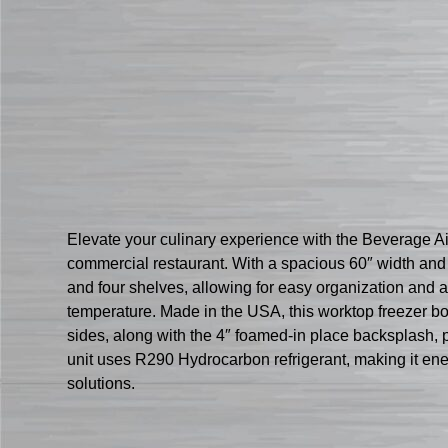
Elevate your culinary experience with the Beverage 
commercial restaurant. With a spacious 60″ width and 1
and four shelves, allowing for easy organization and a
temperature. Made in the USA, this worktop freezer boa
sides, along with the 4″ foamed-in place backsplash, 
unit uses R290 Hydrocarbon refrigerant, making it ener
solutions.