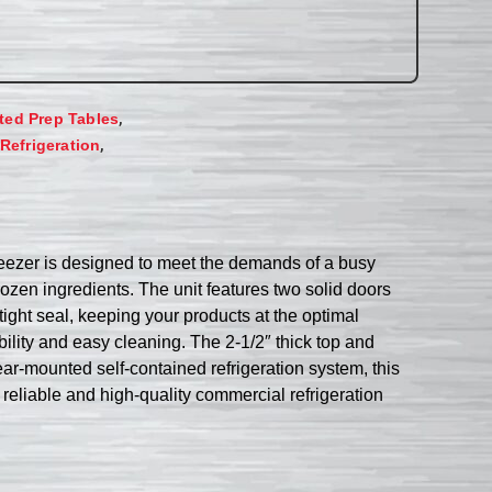
,
ated Prep Tables
,
Refrigeration
eezer is designed to meet the demands of a busy
rozen ingredients. The unit features two solid doors
ight seal, keeping your products at the optimal
ility and easy cleaning. The 2-1/2″ thick top and
ar-mounted self-contained refrigeration system, this
 reliable and high-quality commercial refrigeration