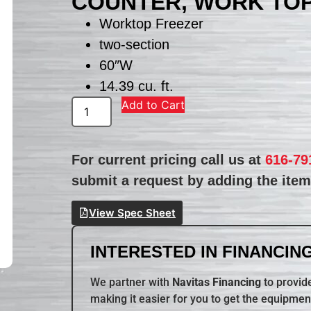
COUNTER, WORK TO
Worktop Freezer
two-section
60″W
14.39 cu. ft.
Add to Cart
For current pricing call us at
616-79
submit a request by adding the item 
View Spec Sheet
INTERESTED IN FINANCING
We partner with
Navitas Financing
to provide
making it easier for you to get the equipmen