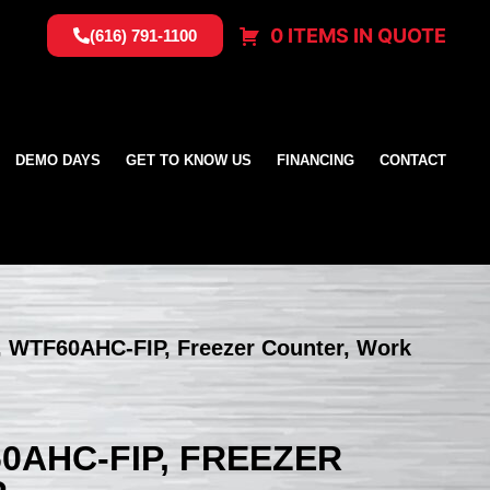
0 ITEMS IN QUOTE
(616) 791-1100
DEMO DAYS
GET TO KNOW US
FINANCING
CONTACT
, WTF60AHC-FIP, Freezer Counter, Work
0AHC-FIP, FREEZER